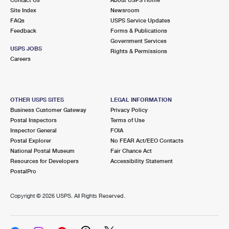
International Business Shipping
First-Class Mail International
Site Index
Money Orders
Newsroom
FAQs
USPS Service Updates
Managing Business Mail
Filing an International Claim
Feedback
Forms & Publications
Filing a Claim
Government Services
USPS & Web Tools APIs
USPS JOBS
Requesting an International Refund
Rights & Permissions
Requesting a Refund
Careers
Prices
OTHER USPS SITES
LEGAL INFORMATION
Business Customer Gateway
Privacy Policy
Postal Inspectors
Terms of Use
Inspector General
FOIA
Postal Explorer
No FEAR Act/EEO Contacts
National Postal Museum
Fair Chance Act
Resources for Developers
Accessibility Statement
PostalPro
Copyright ©
2026 USPS. All Rights Reserved.