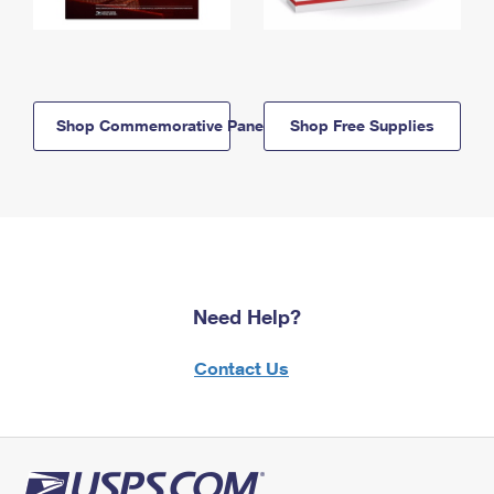
Shop Commemorative Panels
Shop Free Supplies
Need Help?
Contact Us