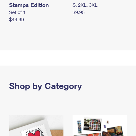
Stamps Edition
S, 2XL, 3XL
Set of 1
$9.95
$44.99
Shop by Category