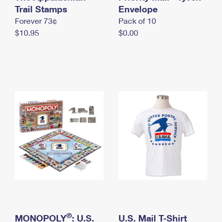
International Business Shipping
Trail Stamps
First-Class Mail International
Envelope
Money Orders
Forever 73¢
Pack of 10
Managing Business Mail
Filing an International Claim
Filing a Claim
$10.95
$0.00
USPS & Web Tools APIs
Requesting an International Refund
Requesting a Refund
Prices
®
MONOPOLY
: U.S.
U.S. Mail T-Shirt