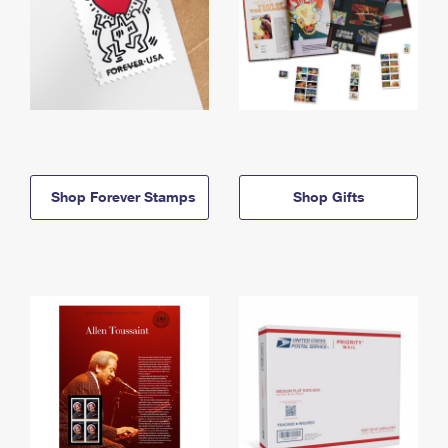
Shop Forever Stamps
Shop Gifts