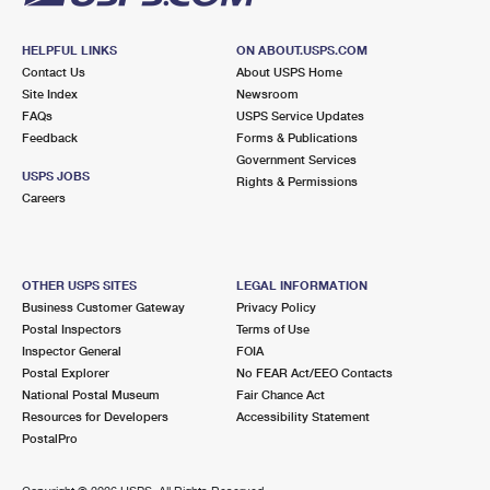
HELPFUL LINKS
ON ABOUT.USPS.COM
Contact Us
About USPS Home
Site Index
Newsroom
FAQs
USPS Service Updates
Feedback
Forms & Publications
Government Services
USPS JOBS
Rights & Permissions
Careers
OTHER USPS SITES
LEGAL INFORMATION
Business Customer Gateway
Privacy Policy
Postal Inspectors
Terms of Use
Inspector General
FOIA
Postal Explorer
No FEAR Act/EEO Contacts
National Postal Museum
Fair Chance Act
Resources for Developers
Accessibility Statement
PostalPro