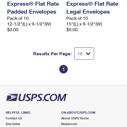
Express® Flat Rate
Express® Flat Rate
International Business Shipping
First-Class Mail International
Money Orders
Padded Envelopes
Legal Envelopes
Managing Business Mail
Filing an International Claim
Pack of 10
Filing a Claim
Pack of 10
12-1/2"(L) x 9-1/2"(W)
15"(L) x 9-1/2"(W)
USPS & Web Tools APIs
Requesting an International Refund
$0.00
$0.00
Requesting a Refund
Prices
Results Per Page:
1
HELPFUL LINKS
ON ABOUT.USPS.COM
Contact Us
About USPS Home
Site Index
Newsroom