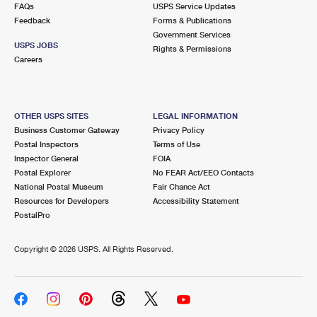
FAQs
USPS Service Updates
Feedback
Forms & Publications
Government Services
USPS JOBS
Rights & Permissions
Careers
OTHER USPS SITES
LEGAL INFORMATION
Business Customer Gateway
Privacy Policy
Postal Inspectors
Terms of Use
Inspector General
FOIA
Postal Explorer
No FEAR Act/EEO Contacts
National Postal Museum
Fair Chance Act
Resources for Developers
Accessibility Statement
PostalPro
Copyright ©
2026 USPS. All Rights Reserved.