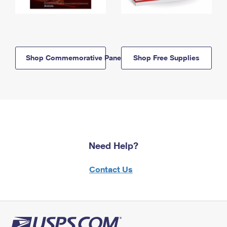
Shop Commemorative Panels
Shop Free Supplies
Need Help?
Contact Us