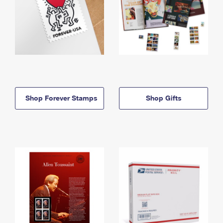
Shop Forever Stamps
Shop Gifts