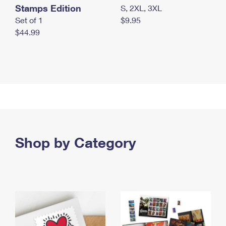
Stamps Edition
S, 2XL, 3XL
Set of 1
$9.95
$44.99
Shop by Category