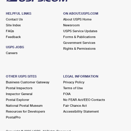
HELPFUL LINKS
ON ABOUT.USPS.COM
Contact Us
About USPS Home
Site Index
Newsroom
FAQs
USPS Service Updates
Feedback
Forms & Publications
Government Services
USPS JOBS
Rights & Permissions
Careers
OTHER USPS SITES
LEGAL INFORMATION
Business Customer Gateway
Privacy Policy
Postal Inspectors
Terms of Use
Inspector General
FOIA
Postal Explorer
No FEAR Act/EEO Contacts
National Postal Museum
Fair Chance Act
Resources for Developers
Accessibility Statement
PostalPro