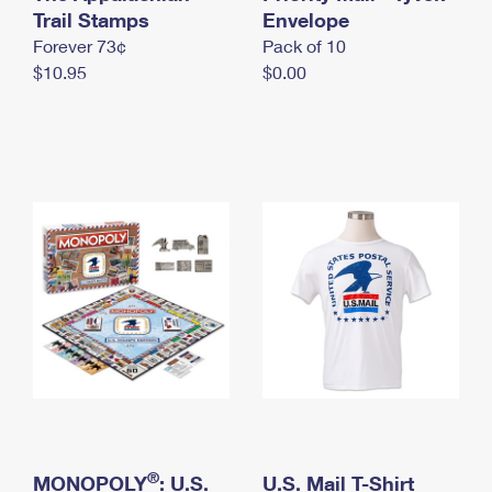
International Business Shipping
Trail Stamps
First-Class Mail International
Envelope
Money Orders
Forever 73¢
Pack of 10
Managing Business Mail
Filing an International Claim
Filing a Claim
$10.95
$0.00
USPS & Web Tools APIs
Requesting an International Refund
Requesting a Refund
Prices
®
MONOPOLY
: U.S.
U.S. Mail T-Shirt