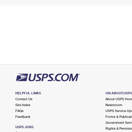
HELPFUL LINKS
ON ABOUT.USP
Contact Us
About USPS Ho
Site Index
Newsroom
FAQs
USPS Service Up
Feedback
Forms & Publicat
Government Serv
USPS JOBS
Rights & Permiss