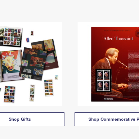
Shop Gifts
Shop Commemorative P