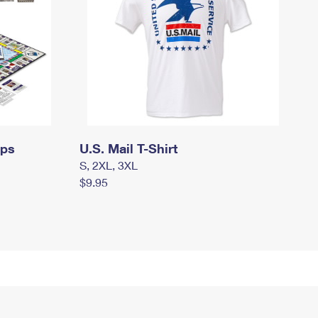
mps
U.S. Mail T-Shirt
S, 2XL, 3XL
$9.95