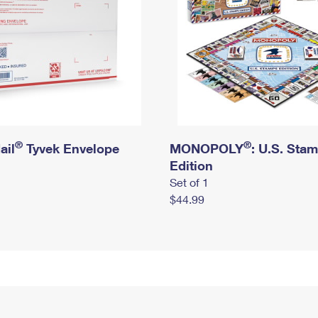
®
®
ail
Tyvek Envelope
MONOPOLY
: U.S. Sta
Edition
Set of 1
$44.99