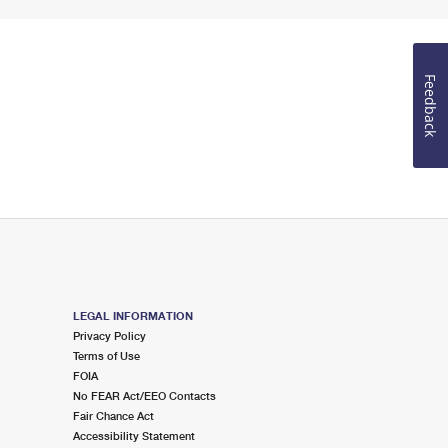
Feedback
LEGAL INFORMATION
Privacy Policy
Terms of Use
FOIA
No FEAR Act/EEO Contacts
Fair Chance Act
Accessibility Statement