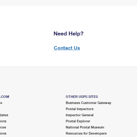
Need Help?
Contact Us
S.COM
OTHER USPS SITES
me
Business Customer Gateway
Postal Inspectors
dates
Inspector General
ions
Postal Explorer
ices
National Postal Museum
ions
Resources for Developers