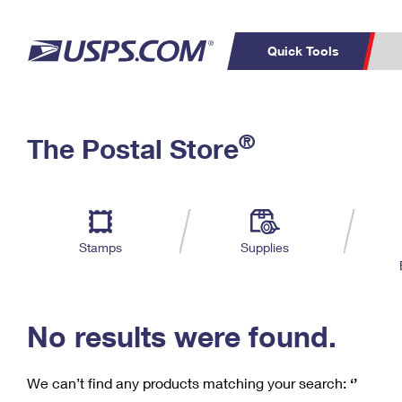
Quick Tools
C
Top Searches
®
The Postal Store
PO BOXES
PASSPORTS
Track a Package
Inf
P
Del
FREE BOXES
L
Stamps
Supplies
P
Schedule a
Calcula
Pickup
No results were found.
We can’t find any products matching your search:
‘’