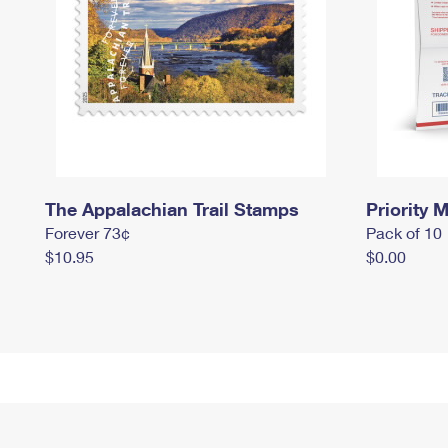
The Appalachian Trail Stamps
Priority M
Forever 73¢
Pack of 10
$10.95
$0.00