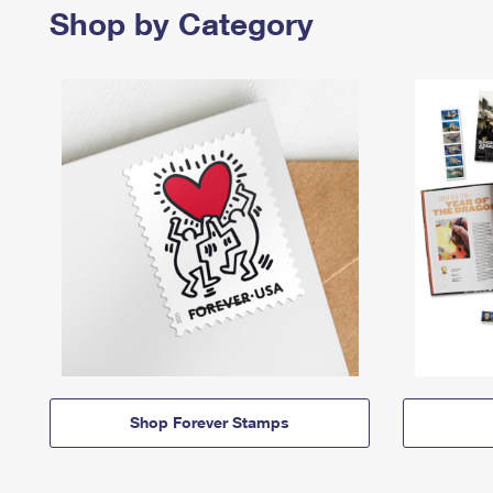
Shop by Category
Shop Forever Stamps