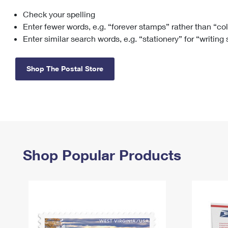
Check your spelling
Change My
Rent/
Address
PO
Enter fewer words, e.g. “forever stamps” rather than “co
Enter similar search words, e.g. “stationery” for “writing
Shop The Postal Store
Shop Popular Products