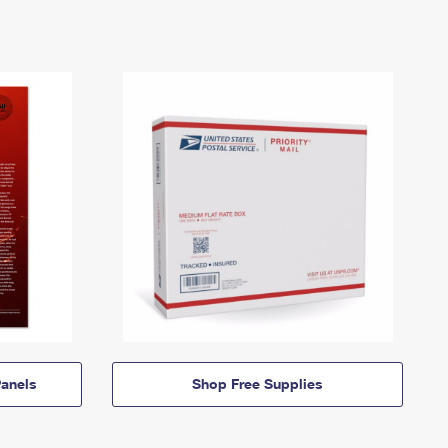
anels
Shop Free Supplies