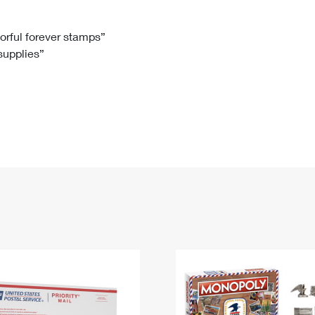
Tracking
Rent or Renew PO Box
Business Supplies
Renew a
Free Boxes
Click-N-Ship
Look Up
 Box
HS Codes
lorful forever stamps”
 supplies”
Transit Time Map