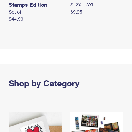
Stamps Edition
S, 2XL, 3XL
Set of 1
$9.95
$44.99
Shop by Category