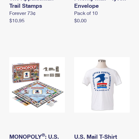
International Business Shipping
Trail Stamps
First-Class Mail International
Envelope
Money Orders
Forever 73¢
Pack of 10
Managing Business Mail
Filing an International Claim
Filing a Claim
$10.95
$0.00
USPS & Web Tools APIs
Requesting an International Refund
Requesting a Refund
Prices
®
MONOPOLY
: U.S.
U.S. Mail T-Shirt