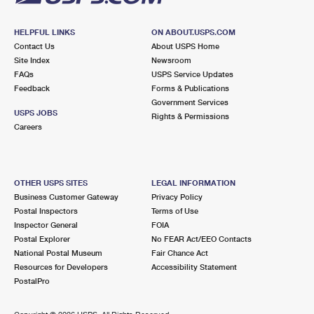
HELPFUL LINKS
ON ABOUT.USPS.COM
Contact Us
About USPS Home
Site Index
Newsroom
FAQs
USPS Service Updates
Feedback
Forms & Publications
Government Services
USPS JOBS
Rights & Permissions
Careers
OTHER USPS SITES
LEGAL INFORMATION
Business Customer Gateway
Privacy Policy
Postal Inspectors
Terms of Use
Inspector General
FOIA
Postal Explorer
No FEAR Act/EEO Contacts
National Postal Museum
Fair Chance Act
Resources for Developers
Accessibility Statement
PostalPro