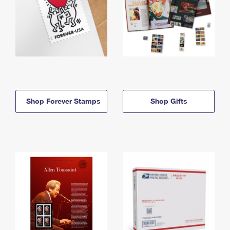
Shop Forever Stamps
Shop Gifts