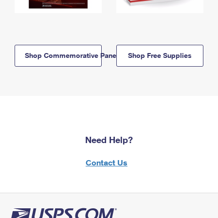
Shop Commemorative Panels
Shop Free Supplies
Need Help?
Contact Us