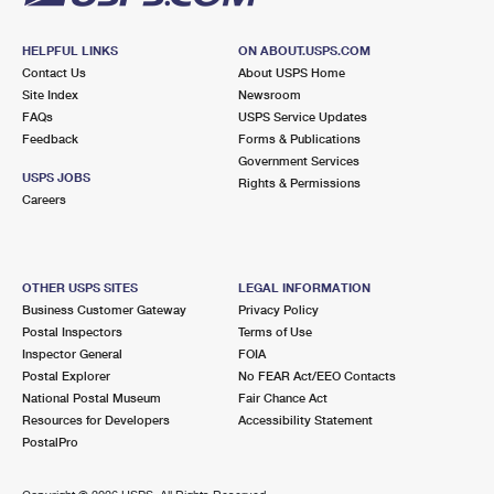
HELPFUL LINKS
ON ABOUT.USPS.COM
Contact Us
About USPS Home
Site Index
Newsroom
FAQs
USPS Service Updates
Feedback
Forms & Publications
Government Services
USPS JOBS
Rights & Permissions
Careers
OTHER USPS SITES
LEGAL INFORMATION
Business Customer Gateway
Privacy Policy
Postal Inspectors
Terms of Use
Inspector General
FOIA
Postal Explorer
No FEAR Act/EEO Contacts
National Postal Museum
Fair Chance Act
Resources for Developers
Accessibility Statement
PostalPro