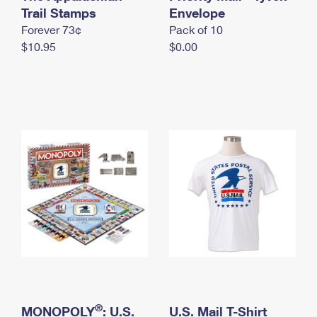
International Business Shipping
Trail Stamps
First-Class Mail International
Envelope
Money Orders
Forever 73¢
Pack of 10
Managing Business Mail
Filing an International Claim
Filing a Claim
$10.95
$0.00
USPS & Web Tools APIs
Requesting an International Refund
Requesting a Refund
Prices
®
MONOPOLY
: U.S.
U.S. Mail T-Shirt