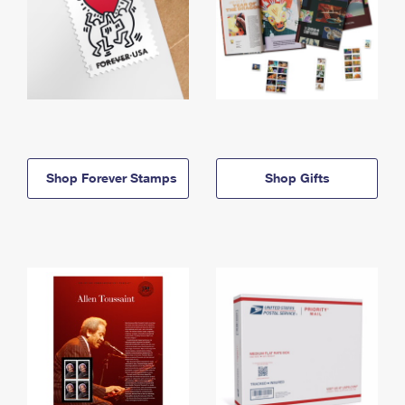
Shop Forever Stamps
Shop Gifts