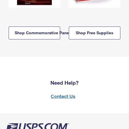
Shop Commemorative Panels
Shop Free Supplies
Need Help?
Contact Us