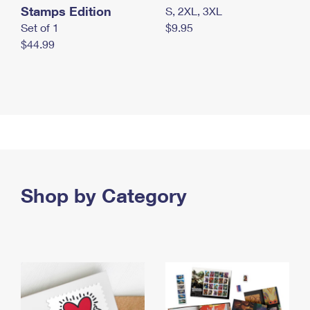
Stamps Edition
S, 2XL, 3XL
Set of 1
$9.95
$44.99
Shop by Category