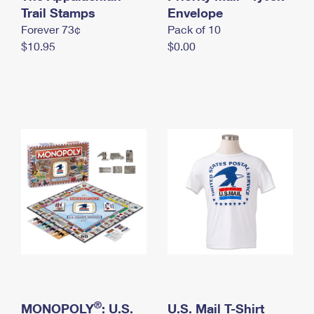
International Business Shipping
Trail Stamps
First-Class Mail International
Envelope
Money Orders
Forever 73¢
Pack of 10
Managing Business Mail
Filing an International Claim
Filing a Claim
$10.95
$0.00
USPS & Web Tools APIs
Requesting an International Refund
Requesting a Refund
Prices
®
MONOPOLY
: U.S.
U.S. Mail T-Shirt