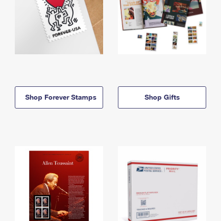
Shop Forever Stamps
Shop Gifts