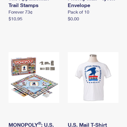
International Business Shipping
Trail Stamps
First-Class Mail International
Envelope
Money Orders
Forever 73¢
Pack of 10
Managing Business Mail
Filing an International Claim
Filing a Claim
$10.95
$0.00
USPS & Web Tools APIs
Requesting an International Refund
Requesting a Refund
Prices
®
MONOPOLY
: U.S.
U.S. Mail T-Shirt