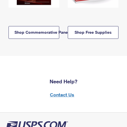
Shop Commemorative Panels
Shop Free Supplies
Need Help?
Contact Us