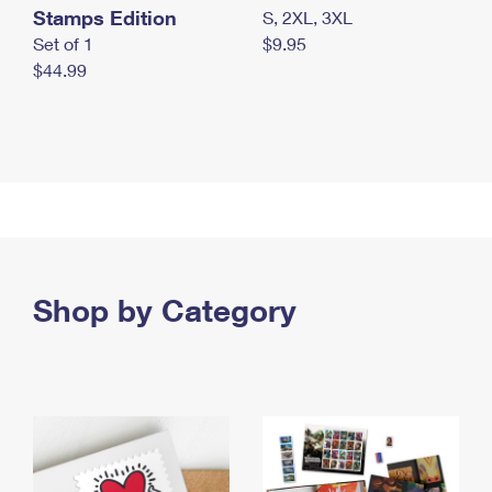
Stamps Edition
S, 2XL, 3XL
Set of 1
$9.95
$44.99
Shop by Category