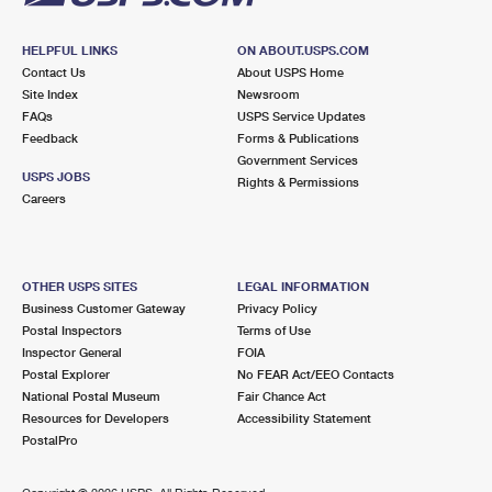
HELPFUL LINKS
ON ABOUT.USPS.COM
Contact Us
About USPS Home
Site Index
Newsroom
FAQs
USPS Service Updates
Feedback
Forms & Publications
Government Services
USPS JOBS
Rights & Permissions
Careers
OTHER USPS SITES
LEGAL INFORMATION
Business Customer Gateway
Privacy Policy
Postal Inspectors
Terms of Use
Inspector General
FOIA
Postal Explorer
No FEAR Act/EEO Contacts
National Postal Museum
Fair Chance Act
Resources for Developers
Accessibility Statement
PostalPro