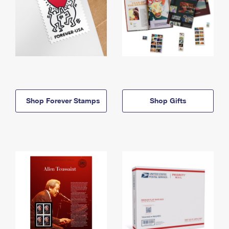
Shop Forever Stamps
Shop Gifts