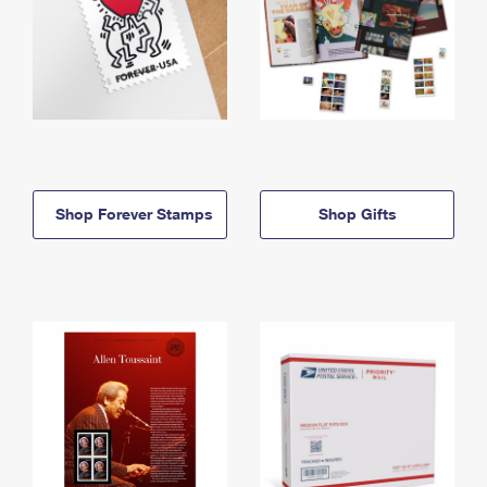
Shop Forever Stamps
Shop Gifts