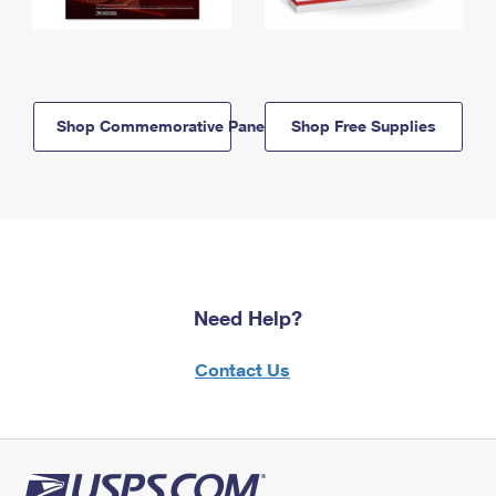
Shop Commemorative Panels
Shop Free Supplies
Need Help?
Contact Us