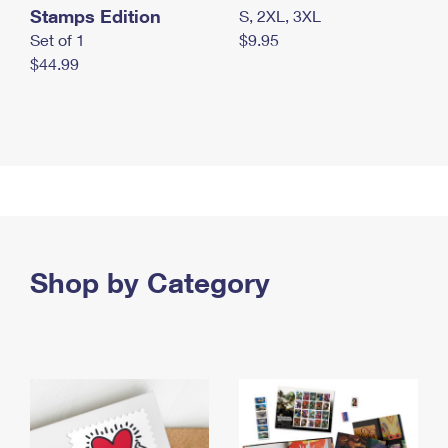
Stamps Edition
S, 2XL, 3XL
Set of 1
$9.95
$44.99
Shop by Category