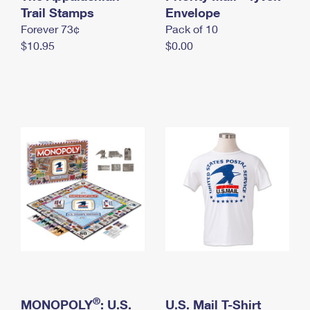
International Business Shipping
Trail Stamps
First-Class Mail International
Envelope
Money Orders
Forever 73¢
Pack of 10
Managing Business Mail
Filing an International Claim
Filing a Claim
$10.95
$0.00
USPS & Web Tools APIs
Requesting an International Refund
Requesting a Refund
Prices
®
MONOPOLY
: U.S.
U.S. Mail T-Shirt