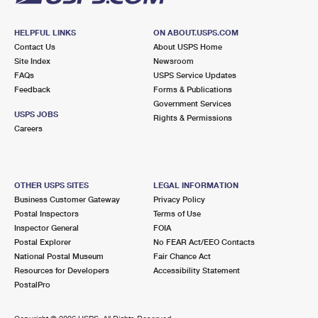
HELPFUL LINKS
ON ABOUT.USPS.COM
Contact Us
About USPS Home
Site Index
Newsroom
FAQs
USPS Service Updates
Feedback
Forms & Publications
Government Services
USPS JOBS
Rights & Permissions
Careers
OTHER USPS SITES
LEGAL INFORMATION
Business Customer Gateway
Privacy Policy
Postal Inspectors
Terms of Use
Inspector General
FOIA
Postal Explorer
No FEAR Act/EEO Contacts
National Postal Museum
Fair Chance Act
Resources for Developers
Accessibility Statement
PostalPro