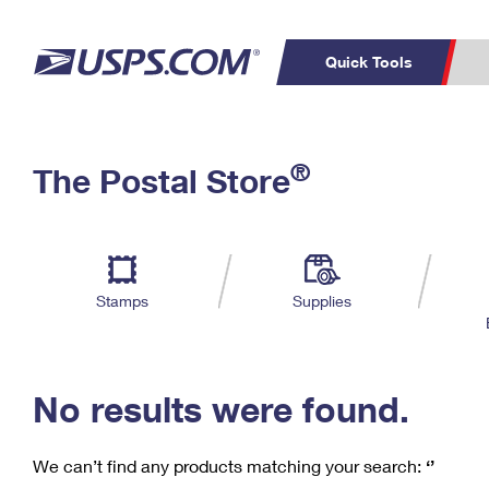
Quick Tools
C
Top Searches
®
The Postal Store
PO BOXES
PASSPORTS
Track a Package
Inf
P
Del
FREE BOXES
L
Stamps
Supplies
P
Schedule a
Calcula
Pickup
No results were found.
We can’t find any products matching your search:
‘’