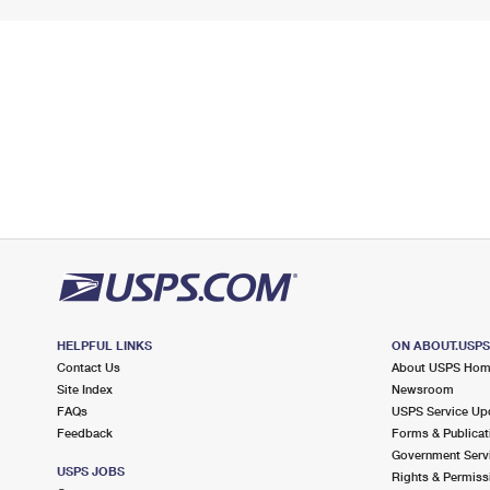
HELPFUL LINKS
ON ABOUT.USP
Contact Us
About USPS Ho
Site Index
Newsroom
FAQs
USPS Service Up
Feedback
Forms & Publicat
Government Serv
USPS JOBS
Rights & Permiss