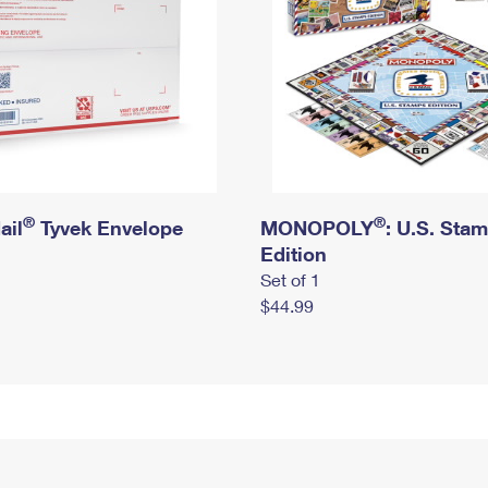
®
®
ail
Tyvek Envelope
MONOPOLY
: U.S. Sta
Edition
Set of 1
$44.99