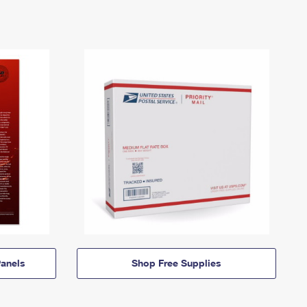
anels
Shop Free Supplies