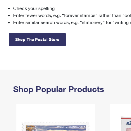
Check your spelling
Change My
Rent/
Address
PO
Enter fewer words, e.g. “forever stamps” rather than “co
Enter similar search words, e.g. “stationery” for “writing
Shop The Postal Store
Shop Popular Products