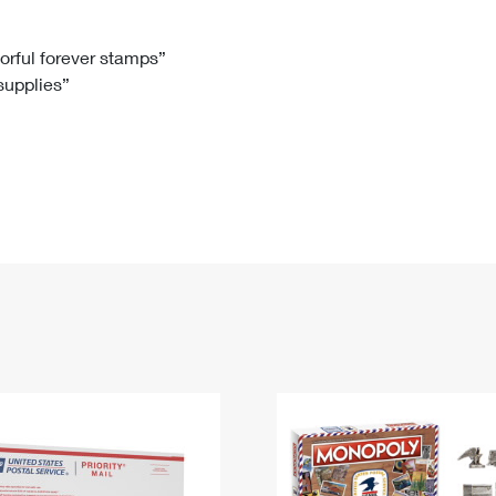
Tracking
Rent or Renew PO Box
Business Supplies
Renew a
Free Boxes
Click-N-Ship
Look Up
 Box
HS Codes
lorful forever stamps”
 supplies”
Transit Time Map