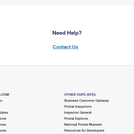
Need Help?
Contact Us
S.COM
OTHER USPS SITES
me
Business Customer Gateway
Postal Inspectors
dates
Inspector General
ions
Postal Explorer
ices
National Postal Museum
ions
Resources for Developers