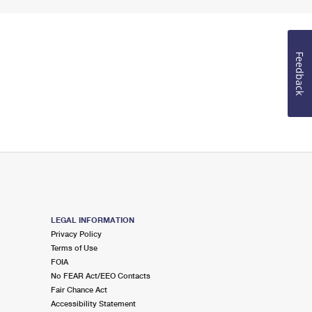
Feedback
LEGAL INFORMATION
Privacy Policy
Terms of Use
FOIA
No FEAR Act/EEO Contacts
Fair Chance Act
Accessibility Statement