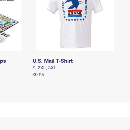
mps
U.S. Mail T-Shirt
S, 2XL, 3XL
$9.95