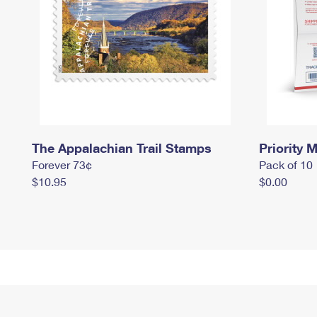
The Appalachian Trail Stamps
Priority M
Forever 73¢
Pack of 10
$10.95
$0.00