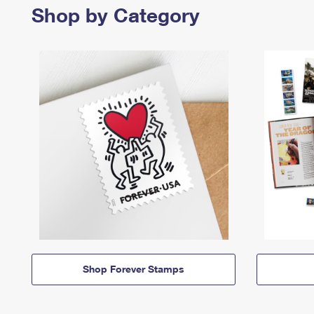
Shop by Category
Shop Forever Stamps