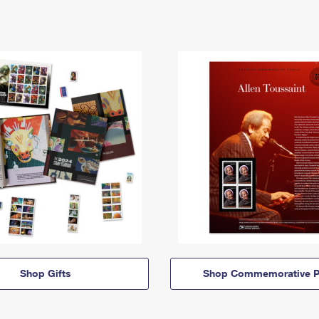
Shop Gifts
Shop Commemorative P