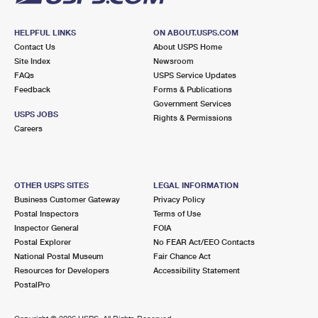
HELPFUL LINKS
ON ABOUT.USPS.COM
Contact Us
About USPS Home
Site Index
Newsroom
FAQs
USPS Service Updates
Feedback
Forms & Publications
Government Services
USPS JOBS
Rights & Permissions
Careers
OTHER USPS SITES
LEGAL INFORMATION
Business Customer Gateway
Privacy Policy
Postal Inspectors
Terms of Use
Inspector General
FOIA
Postal Explorer
No FEAR Act/EEO Contacts
National Postal Museum
Fair Chance Act
Resources for Developers
Accessibility Statement
PostalPro