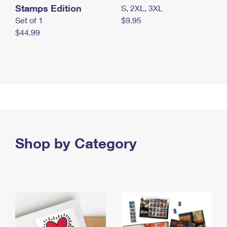
Stamps Edition
S, 2XL, 3XL
Set of 1
$9.95
$44.99
Shop by Category