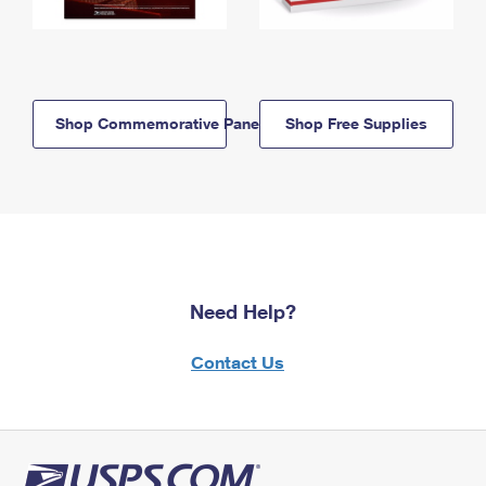
Shop Commemorative Panels
Shop Free Supplies
Need Help?
Contact Us