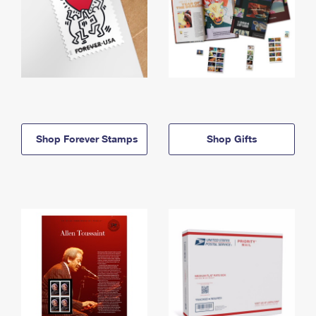
Shop Forever Stamps
Shop Gifts