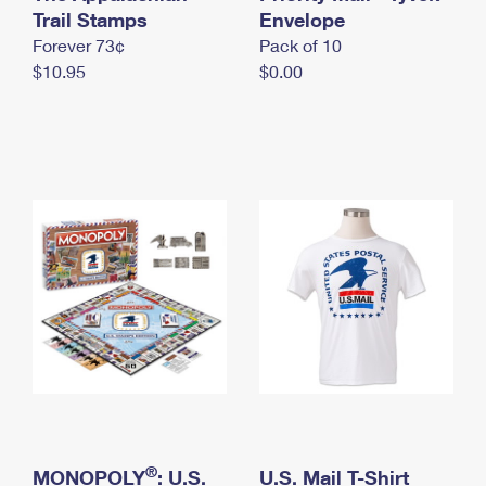
International Business Shipping
Trail Stamps
First-Class Mail International
Envelope
Money Orders
Forever 73¢
Pack of 10
Managing Business Mail
Filing an International Claim
Filing a Claim
$10.95
$0.00
USPS & Web Tools APIs
Requesting an International Refund
Requesting a Refund
Prices
®
MONOPOLY
: U.S.
U.S. Mail T-Shirt