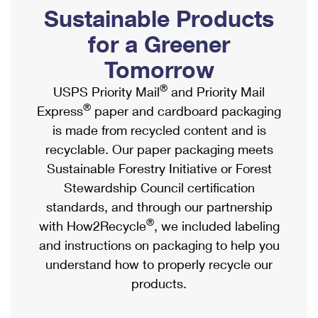
PO Boxes
Customized Direct Mail
Sustainable Products
Ship to USPS Smart Locker
Shipping Internationally Online
Mailbox Guidelines
Political Mail
for a Greener
Label Broker
International Insurance & Extra Services
Mail for the Deceased
Tomorrow
Promotions & Incentives
Custom Mail, Cards, & Envelopes
Completing Customs Forms
®
USPS Priority Mail
and Priority Mail
Informed Delivery Marketing
Postage Prices
®
Express
paper and cardboard packaging
Military & Diplomatic Mail
USPS Connect
is made from recycled content and is
Mail & Shipping Services
Sending Money Abroad
recyclable. Our paper packaging meets
eCommerce
Priority Mail Express
Sustainable Forestry Initiative or Forest
Passports
Local
Stewardship Council certification
Priority Mail
Comparing International Shipping
standards, and through our partnership
Postage Options
Services
USPS Ground Advantage
®
with How2Recycle
, we included labeling
Verifying Postage
Priority Mail Express International
and instructions on packaging to help you
First-Class Mail
understand how to properly recycle our
Returns Services
Priority Mail International
Military & Diplomatic Mail
products.
Label Broker for Business
First-Class Package International Service
Redirecting a Package