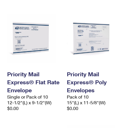
International Business Shipping
First-Class Mail International
Money Orders
Managing Business Mail
Filing an International Claim
Filing a Claim
USPS & Web Tools APIs
Requesting an International Refund
Requesting a Refund
Prices
Priority Mail
Priority Mail
Express® Flat Rate
Express® Poly
Envelope
Envelopes
Single or Pack of 10
Pack of 10
12-1/2"(L) x 9-1/2"(W)
15"(L) x 11-5/8"(W)
$0.00
$0.00