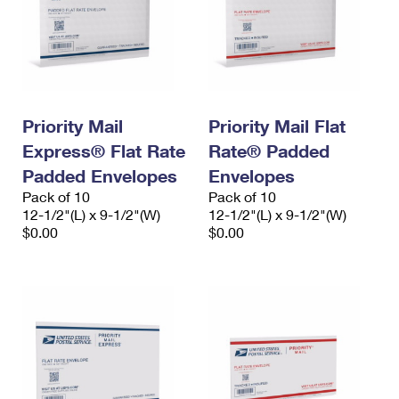
Priority Mail
Priority Mail Flat
Express® Flat Rate
Rate® Padded
Padded Envelopes
Envelopes
Pack of 10
Pack of 10
12-1/2"(L) x 9-1/2"(W)
12-1/2"(L) x 9-1/2"(W)
$0.00
$0.00