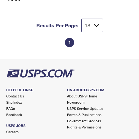
Results Per Page:
1
HELPFUL LINKS
ON ABOUT.USPS.COM
Contact Us
About USPS Home
Site Index
Newsroom
FAQs
USPS Service Updates
Feedback
Forms & Publications
Government Services
USPS JOBS
Rights & Permissions
Careers