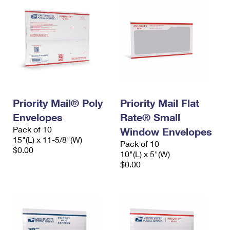
Priority Mail® Poly
Priority Mail Flat
Envelopes
Rate® Small
Pack of 10
Window Envelopes
15"(L) x 11-5/8"(W)
Pack of 10
$0.00
10"(L) x 5"(W)
$0.00