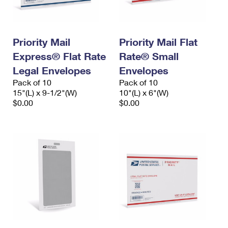
Priority Mail
Priority Mail Flat
Express® Flat Rate
Rate® Small
Legal Envelopes
Envelopes
Pack of 10
Pack of 10
15"(L) x 9-1/2"(W)
10"(L) x 6"(W)
$0.00
$0.00