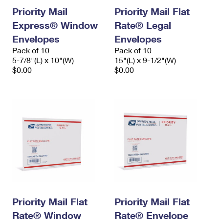
Priority Mail
Priority Mail Flat
Express® Window
Rate® Legal
Envelopes
Envelopes
Pack of 10
Pack of 10
5-7/8"(L) x 10"(W)
15"(L) x 9-1/2"(W)
$0.00
$0.00
Priority Mail Flat
Priority Mail Flat
Rate® Window
Rate® Envelope