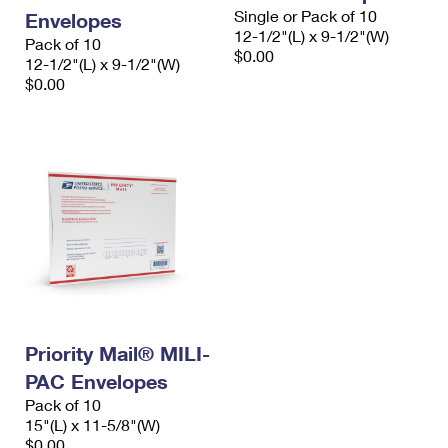
Single or Pack of 10
Envelopes
12-1/2"(L) x 9-1/2"(W)
Pack of 10
$0.00
12-1/2"(L) x 9-1/2"(W)
$0.00
Priority Mail® MILI-
PAC Envelopes
Pack of 10
15"(L) x 11-5/8"(W)
$0.00