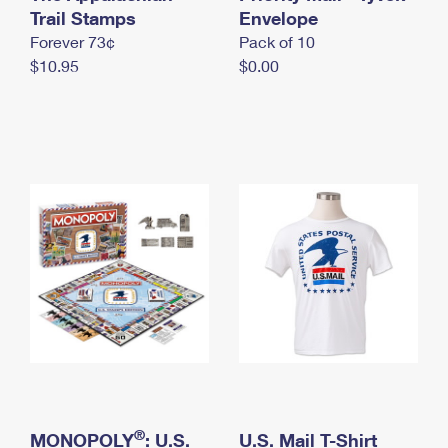
International Business Shipping
Trail Stamps
First-Class Mail International
Envelope
Money Orders
Forever 73¢
Pack of 10
Managing Business Mail
Filing an International Claim
Filing a Claim
$10.95
$0.00
USPS & Web Tools APIs
Requesting an International Refund
Requesting a Refund
Prices
®
MONOPOLY
: U.S.
U.S. Mail T-Shirt