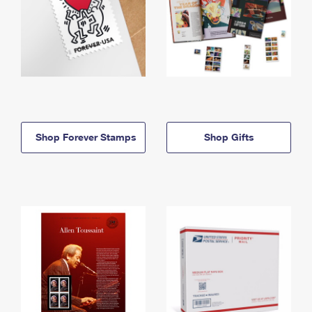
Shop Forever Stamps
Shop Gifts