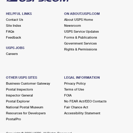
HELPFUL LINKS
ON ABOUT.USPS.COM
Contact Us
About USPS Home
Site Index
Newsroom
FAQs
USPS Service Updates
Feedback
Forms & Publications
Government Services
USPS JOBS
Rights & Permissions
Careers
OTHER USPS SITES
LEGAL INFORMATION
Business Customer Gateway
Privacy Policy
Postal Inspectors
Terms of Use
Inspector General
FOIA
Postal Explorer
No FEAR Act/EEO Contacts
National Postal Museum
Fair Chance Act
Resources for Developers
Accessibility Statement
PostalPro