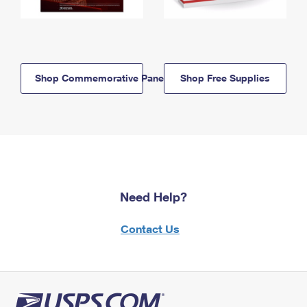
Shop Commemorative Panels
Shop Free Supplies
Need Help?
Contact Us