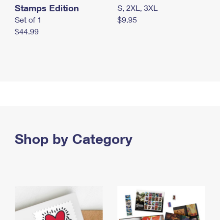
Stamps Edition
S, 2XL, 3XL
Set of 1
$9.95
$44.99
Shop by Category