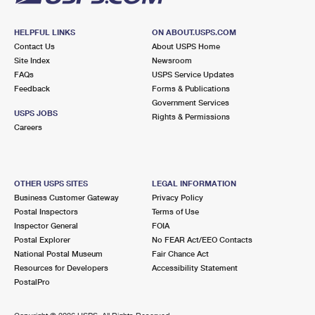
HELPFUL LINKS
ON ABOUT.USPS.COM
Contact Us
About USPS Home
Site Index
Newsroom
FAQs
USPS Service Updates
Feedback
Forms & Publications
Government Services
USPS JOBS
Rights & Permissions
Careers
OTHER USPS SITES
LEGAL INFORMATION
Business Customer Gateway
Privacy Policy
Postal Inspectors
Terms of Use
Inspector General
FOIA
Postal Explorer
No FEAR Act/EEO Contacts
National Postal Museum
Fair Chance Act
Resources for Developers
Accessibility Statement
PostalPro