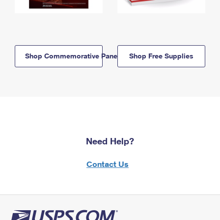
Shop Commemorative Panels
Shop Free Supplies
Need Help?
Contact Us