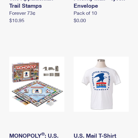
International Business Shipping
Trail Stamps
First-Class Mail International
Envelope
Money Orders
Forever 73¢
Pack of 10
Managing Business Mail
Filing an International Claim
Filing a Claim
$10.95
$0.00
USPS & Web Tools APIs
Requesting an International Refund
Requesting a Refund
Prices
®
MONOPOLY
: U.S.
U.S. Mail T-Shirt