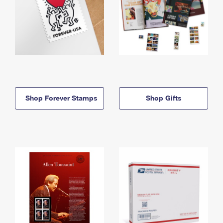
Shop Forever Stamps
Shop Gifts