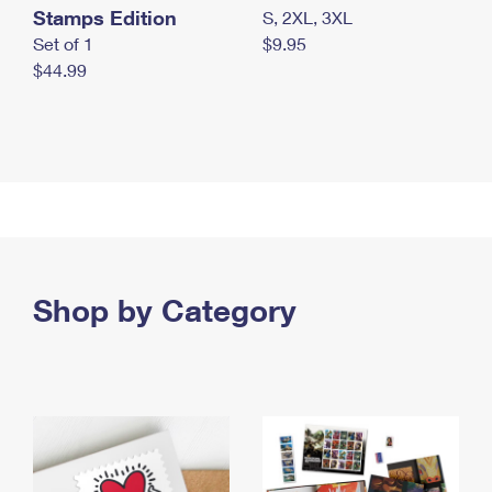
Stamps Edition
S, 2XL, 3XL
Set of 1
$9.95
$44.99
Shop by Category