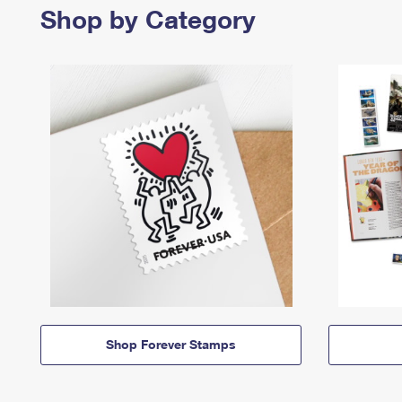
Shop by Category
Shop Forever Stamps