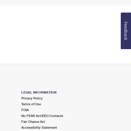
Feedback
LEGAL INFORMATION
Privacy Policy
Terms of Use
FOIA
No FEAR Act/EEO Contacts
Fair Chance Act
Accessibility Statement