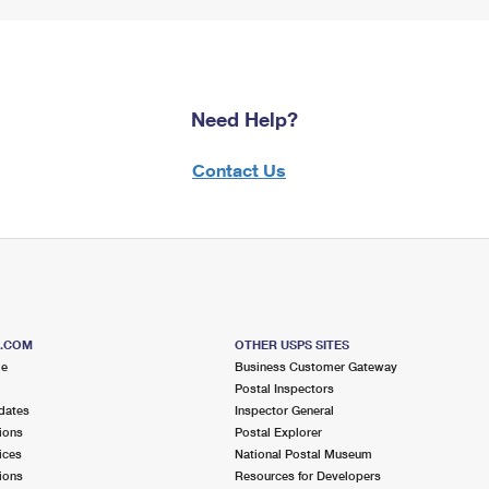
Need Help?
Contact Us
S.COM
OTHER USPS SITES
me
Business Customer Gateway
Postal Inspectors
dates
Inspector General
ions
Postal Explorer
ices
National Postal Museum
ions
Resources for Developers