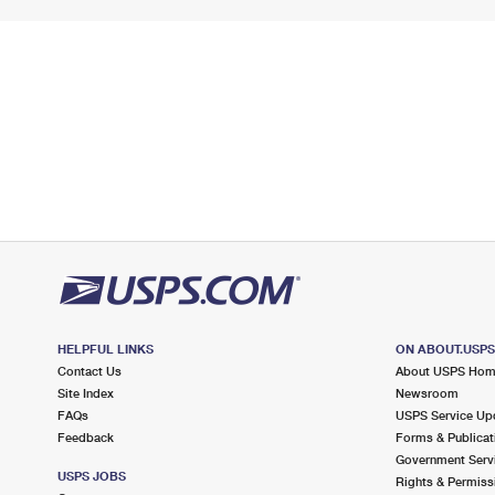
HELPFUL LINKS
ON ABOUT.USP
Contact Us
About USPS Ho
Site Index
Newsroom
FAQs
USPS Service Up
Feedback
Forms & Publicat
Government Serv
USPS JOBS
Rights & Permiss