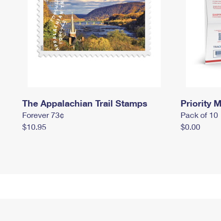
The Appalachian Trail Stamps
Priority M
Forever 73¢
Pack of 10
$10.95
$0.00