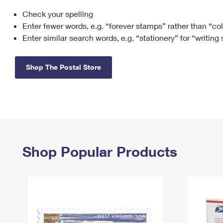
Check your spelling
Change My
Rent/
Address
PO
Enter fewer words, e.g. “forever stamps” rather than “co
Enter similar search words, e.g. “stationery” for “writing
Shop The Postal Store
Shop Popular Products