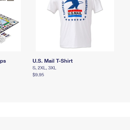
mps
U.S. Mail T-Shirt
S, 2XL, 3XL
$9.95