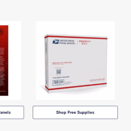
anels
Shop Free Supplies