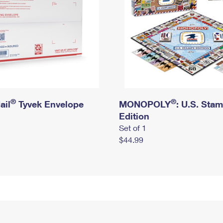
®
®
ail
Tyvek Envelope
MONOPOLY
: U.S. Sta
Edition
Set of 1
$44.99