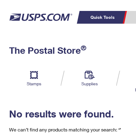
Quick Tools
C
Top Searches
®
The Postal Store
PO BOXES
PASSPORTS
Track a Package
Inf
P
Del
FREE BOXES
L
Stamps
Supplies
P
Schedule a
Calcula
Pickup
No results were found.
We can’t find any products matching your search:
‘’