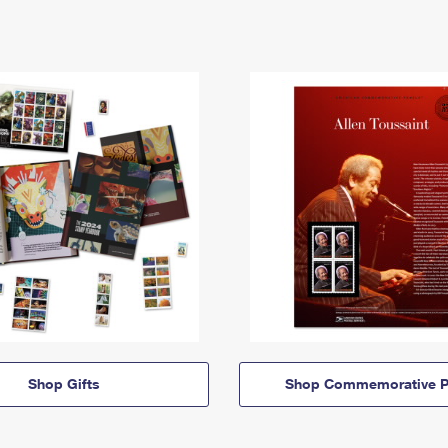
Shop Gifts
Shop Commemorative P