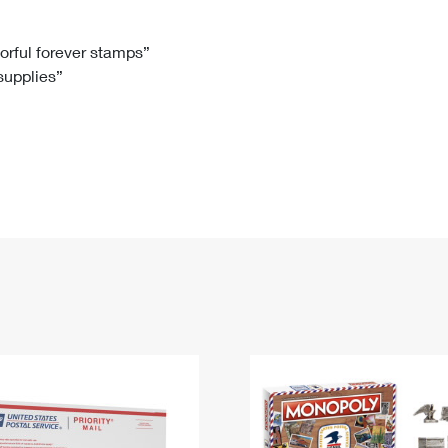
Tracking
Rent or Renew PO Box
Business Supplies
Renew a
Free Boxes
Click-N-Ship
Look Up
 Box
HS Codes
lorful forever stamps”
 supplies”
Transit Time Map