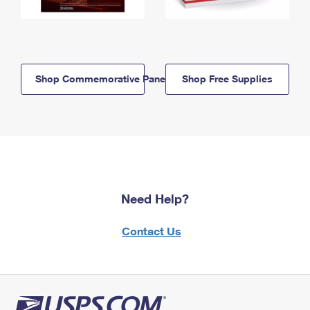
Shop Commemorative Panels
Shop Free Supplies
Need Help?
Contact Us