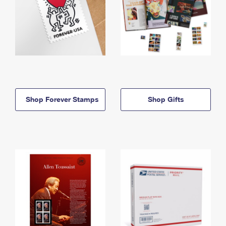
Shop Forever Stamps
Shop Gifts