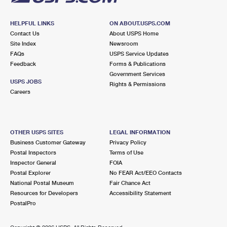
HELPFUL LINKS
ON ABOUT.USPS.COM
Contact Us
About USPS Home
Site Index
Newsroom
FAQs
USPS Service Updates
Feedback
Forms & Publications
Government Services
USPS JOBS
Rights & Permissions
Careers
OTHER USPS SITES
LEGAL INFORMATION
Business Customer Gateway
Privacy Policy
Postal Inspectors
Terms of Use
Inspector General
FOIA
Postal Explorer
No FEAR Act/EEO Contacts
National Postal Museum
Fair Chance Act
Resources for Developers
Accessibility Statement
PostalPro