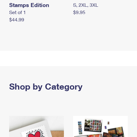
Stamps Edition
S, 2XL, 3XL
Set of 1
$9.95
$44.99
Shop by Category