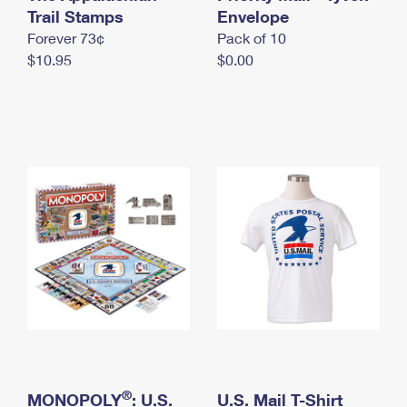
International Business Shipping
Trail Stamps
First-Class Mail International
Envelope
Money Orders
Forever 73¢
Pack of 10
Managing Business Mail
Filing an International Claim
Filing a Claim
$10.95
$0.00
USPS & Web Tools APIs
Requesting an International Refund
Requesting a Refund
Prices
®
MONOPOLY
: U.S.
U.S. Mail T-Shirt