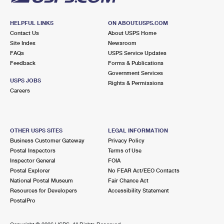
HELPFUL LINKS
ON ABOUT.USPS.COM
Contact Us
About USPS Home
Site Index
Newsroom
FAQs
USPS Service Updates
Feedback
Forms & Publications
Government Services
USPS JOBS
Rights & Permissions
Careers
OTHER USPS SITES
LEGAL INFORMATION
Business Customer Gateway
Privacy Policy
Postal Inspectors
Terms of Use
Inspector General
FOIA
Postal Explorer
No FEAR Act/EEO Contacts
National Postal Museum
Fair Chance Act
Resources for Developers
Accessibility Statement
PostalPro