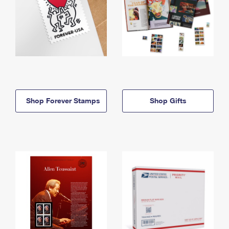
Shop Forever Stamps
Shop Gifts