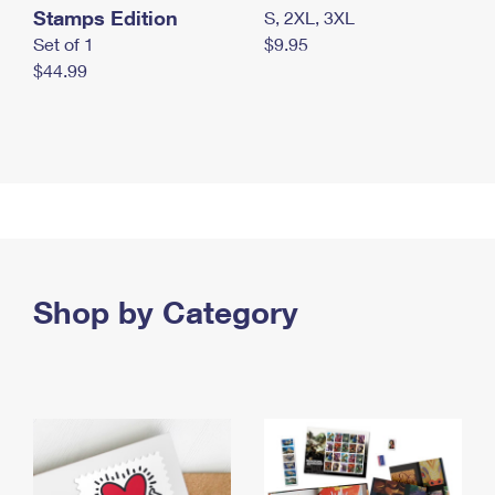
Stamps Edition
S, 2XL, 3XL
Set of 1
$9.95
$44.99
Shop by Category