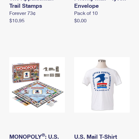
International Business Shipping
Trail Stamps
First-Class Mail International
Envelope
Money Orders
Forever 73¢
Pack of 10
Managing Business Mail
Filing an International Claim
Filing a Claim
$10.95
$0.00
USPS & Web Tools APIs
Requesting an International Refund
Requesting a Refund
Prices
®
MONOPOLY
: U.S.
U.S. Mail T-Shirt