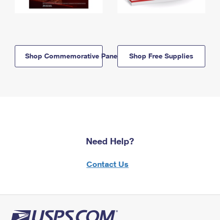
Shop Commemorative Panels
Shop Free Supplies
Need Help?
Contact Us