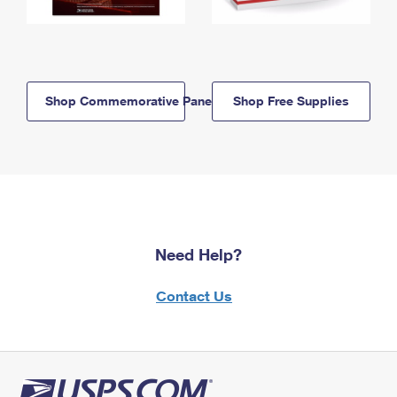
Shop Commemorative Panels
Shop Free Supplies
Need Help?
Contact Us