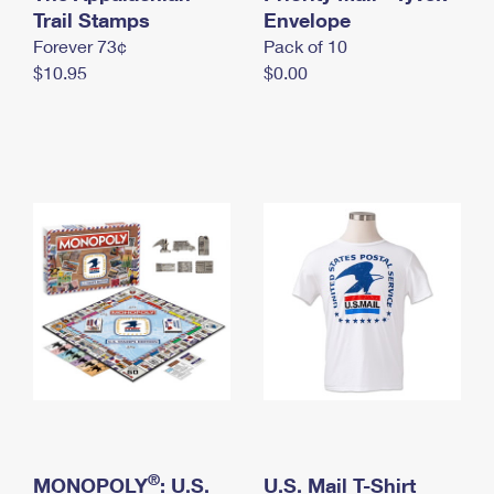
International Business Shipping
Trail Stamps
First-Class Mail International
Envelope
Money Orders
Forever 73¢
Pack of 10
Managing Business Mail
Filing an International Claim
Filing a Claim
$10.95
$0.00
USPS & Web Tools APIs
Requesting an International Refund
Requesting a Refund
Prices
®
MONOPOLY
: U.S.
U.S. Mail T-Shirt