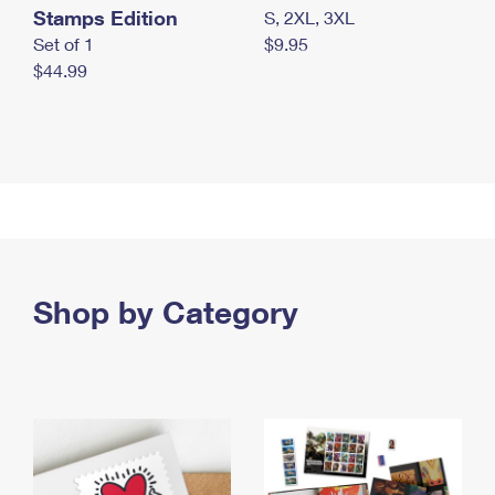
Stamps Edition
S, 2XL, 3XL
Set of 1
$9.95
$44.99
Shop by Category