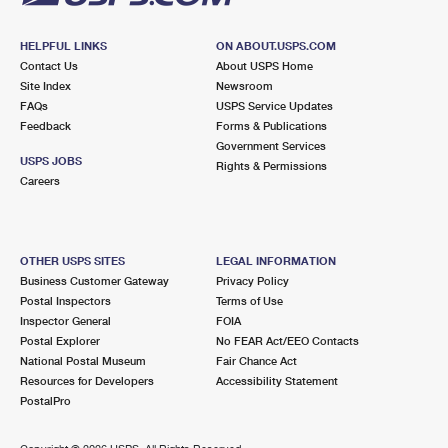
HELPFUL LINKS
ON ABOUT.USPS.COM
Contact Us
About USPS Home
Site Index
Newsroom
FAQs
USPS Service Updates
Feedback
Forms & Publications
Government Services
USPS JOBS
Rights & Permissions
Careers
OTHER USPS SITES
LEGAL INFORMATION
Business Customer Gateway
Privacy Policy
Postal Inspectors
Terms of Use
Inspector General
FOIA
Postal Explorer
No FEAR Act/EEO Contacts
National Postal Museum
Fair Chance Act
Resources for Developers
Accessibility Statement
PostalPro