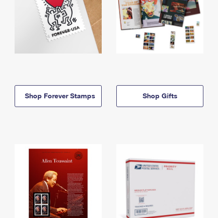
Shop Forever Stamps
Shop Gifts