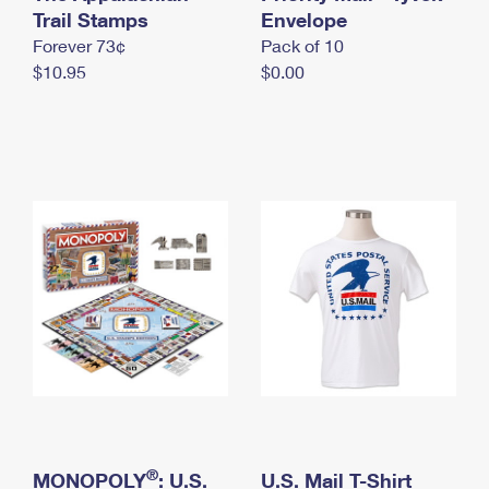
International Business Shipping
Trail Stamps
First-Class Mail International
Envelope
Money Orders
Forever 73¢
Pack of 10
Managing Business Mail
Filing an International Claim
Filing a Claim
$10.95
$0.00
USPS & Web Tools APIs
Requesting an International Refund
Requesting a Refund
Prices
®
MONOPOLY
: U.S.
U.S. Mail T-Shirt