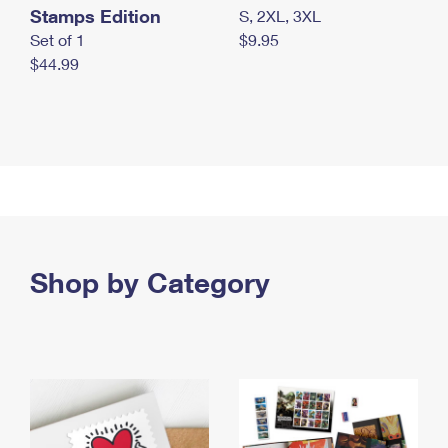
Stamps Edition
S, 2XL, 3XL
Set of 1
$9.95
$44.99
Shop by Category