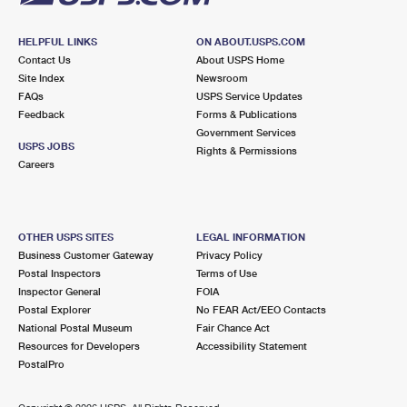
HELPFUL LINKS
ON ABOUT.USPS.COM
Contact Us
About USPS Home
Site Index
Newsroom
FAQs
USPS Service Updates
Feedback
Forms & Publications
Government Services
USPS JOBS
Rights & Permissions
Careers
OTHER USPS SITES
LEGAL INFORMATION
Business Customer Gateway
Privacy Policy
Postal Inspectors
Terms of Use
Inspector General
FOIA
Postal Explorer
No FEAR Act/EEO Contacts
National Postal Museum
Fair Chance Act
Resources for Developers
Accessibility Statement
PostalPro