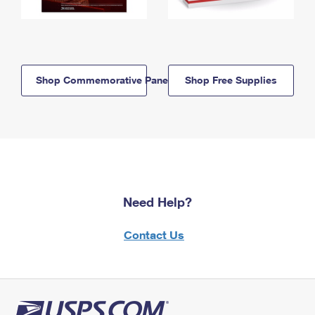
Shop Commemorative Panels
Shop Free Supplies
Need Help?
Contact Us