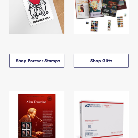
Shop Forever Stamps
Shop Gifts