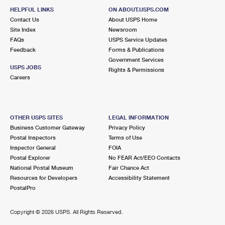
HELPFUL LINKS
ON ABOUT.USPS.COM
Contact Us
About USPS Home
Site Index
Newsroom
FAQs
USPS Service Updates
Feedback
Forms & Publications
Government Services
USPS JOBS
Rights & Permissions
Careers
OTHER USPS SITES
LEGAL INFORMATION
Business Customer Gateway
Privacy Policy
Postal Inspectors
Terms of Use
Inspector General
FOIA
Postal Explorer
No FEAR Act/EEO Contacts
National Postal Museum
Fair Chance Act
Resources for Developers
Accessibility Statement
PostalPro
Copyright ©
2026 USPS. All Rights Reserved.