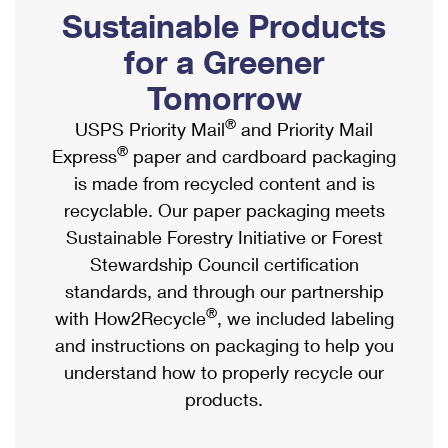
PO Boxes
Customized Direct Mail
Sustainable Products
Ship to USPS Smart Locker
Shipping Internationally Online
Mailbox Guidelines
Political Mail
for a Greener
Label Broker
International Insurance & Extra Services
Mail for the Deceased
Tomorrow
Promotions & Incentives
Custom Mail, Cards, & Envelopes
Completing Customs Forms
®
USPS Priority Mail
and Priority Mail
Informed Delivery Marketing
Postage Prices
®
Express
paper and cardboard packaging
Military & Diplomatic Mail
USPS Connect
is made from recycled content and is
Mail & Shipping Services
Sending Money Abroad
recyclable. Our paper packaging meets
eCommerce
Priority Mail Express
Sustainable Forestry Initiative or Forest
Passports
Local
Stewardship Council certification
Priority Mail
Comparing International Shipping
standards, and through our partnership
Postage Options
Services
USPS Ground Advantage
®
with How2Recycle
, we included labeling
Verifying Postage
Priority Mail Express International
and instructions on packaging to help you
First-Class Mail
understand how to properly recycle our
Returns Services
Priority Mail International
Military & Diplomatic Mail
products.
Label Broker for Business
First-Class Package International Service
Redirecting a Package