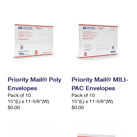
International Business Shipping
First-Class Mail International
Money Orders
Managing Business Mail
Filing an International Claim
Filing a Claim
USPS & Web Tools APIs
Requesting an International Refund
Requesting a Refund
Prices
Priority Mail® Poly
Priority Mail® MILI-
Envelopes
PAC Envelopes
Pack of 10
Pack of 10
15"(L) x 11-5/8"(W)
15"(L) x 11-5/8"(W)
$0.00
$0.00