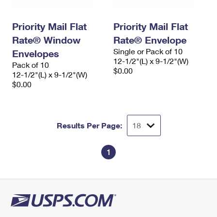
Priority Mail Flat
Priority Mail Flat
Rate® Window
Rate® Envelope
Single or Pack of 10
Envelopes
12-1/2"(L) x 9-1/2"(W)
Pack of 10
$0.00
12-1/2"(L) x 9-1/2"(W)
$0.00
Results Per Page:
1