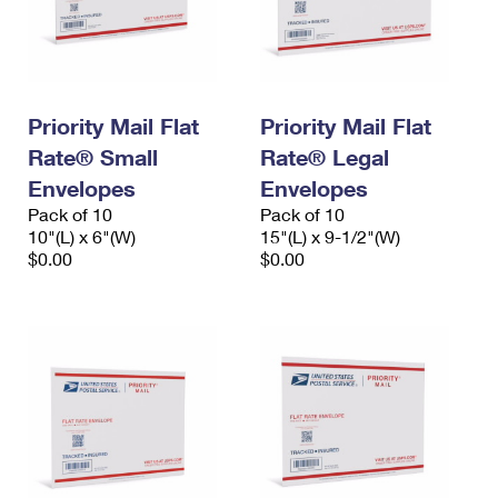
Priority Mail Flat
Priority Mail Flat
Rate® Small
Rate® Legal
Envelopes
Envelopes
Pack of 10
Pack of 10
10"(L) x 6"(W)
15"(L) x 9-1/2"(W)
$0.00
$0.00