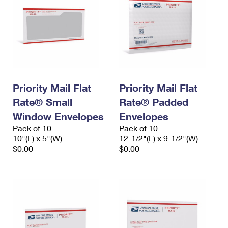
Priority Mail Flat
Priority Mail Flat
Rate® Small
Rate® Padded
Window Envelopes
Envelopes
Pack of 10
Pack of 10
10"(L) x 5"(W)
12-1/2"(L) x 9-1/2"(W)
$0.00
$0.00