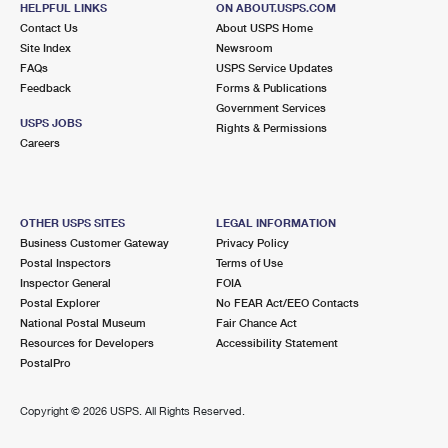
HELPFUL LINKS
ON ABOUT.USPS.COM
International Business Shipping
First-Class Mail International
Money Orders
Contact Us
About USPS Home
Site Index
Newsroom
Managing Business Mail
Filing an International Claim
Filing a Claim
FAQs
USPS Service Updates
Feedback
Forms & Publications
USPS & Web Tools APIs
Requesting an International Refund
Requesting a Refund
Government Services
USPS JOBS
Rights & Permissions
Prices
Careers
OTHER USPS SITES
LEGAL INFORMATION
Business Customer Gateway
Privacy Policy
Postal Inspectors
Terms of Use
Inspector General
FOIA
Postal Explorer
No FEAR Act/EEO Contacts
National Postal Museum
Fair Chance Act
Resources for Developers
Accessibility Statement
PostalPro
Copyright ©
2026 USPS. All Rights Reserved.