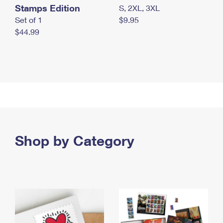
Stamps Edition
S, 2XL, 3XL
Set of 1
$9.95
$44.99
Shop by Category