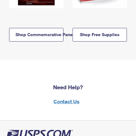
Shop Commemorative Panels
Shop Free Supplies
Need Help?
Contact Us