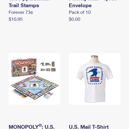
International Business Shipping
Trail Stamps
First-Class Mail International
Envelope
Money Orders
Forever 73¢
Pack of 10
Managing Business Mail
Filing an International Claim
Filing a Claim
$10.95
$0.00
USPS & Web Tools APIs
Requesting an International Refund
Requesting a Refund
Prices
®
MONOPOLY
: U.S.
U.S. Mail T-Shirt