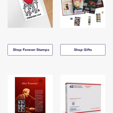
Shop Forever Stamps
Shop Gifts