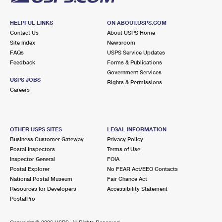
HELPFUL LINKS
ON ABOUT.USPS.COM
Contact Us
About USPS Home
Site Index
Newsroom
FAQs
USPS Service Updates
Feedback
Forms & Publications
Government Services
USPS JOBS
Rights & Permissions
Careers
OTHER USPS SITES
LEGAL INFORMATION
Business Customer Gateway
Privacy Policy
Postal Inspectors
Terms of Use
Inspector General
FOIA
Postal Explorer
No FEAR Act/EEO Contacts
National Postal Museum
Fair Chance Act
Resources for Developers
Accessibility Statement
PostalPro