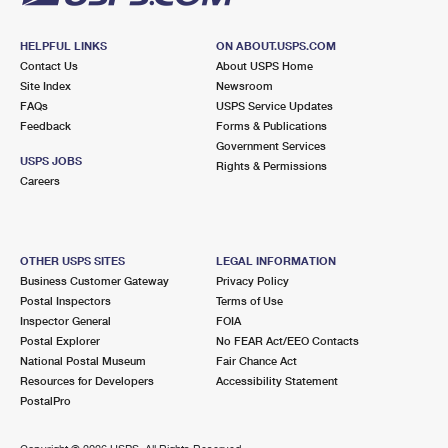
HELPFUL LINKS
ON ABOUT.USPS.COM
Contact Us
About USPS Home
Site Index
Newsroom
FAQs
USPS Service Updates
Feedback
Forms & Publications
Government Services
USPS JOBS
Rights & Permissions
Careers
OTHER USPS SITES
LEGAL INFORMATION
Business Customer Gateway
Privacy Policy
Postal Inspectors
Terms of Use
Inspector General
FOIA
Postal Explorer
No FEAR Act/EEO Contacts
National Postal Museum
Fair Chance Act
Resources for Developers
Accessibility Statement
PostalPro