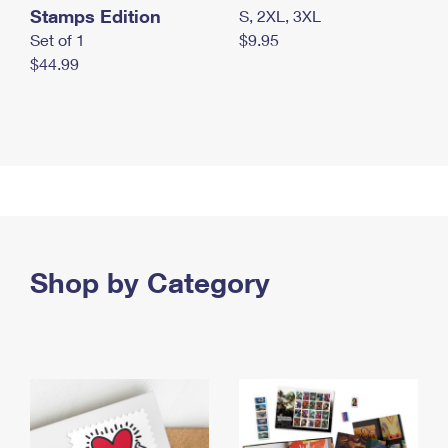
Stamps Edition
S, 2XL, 3XL
Set of 1
$9.95
$44.99
Shop by Category