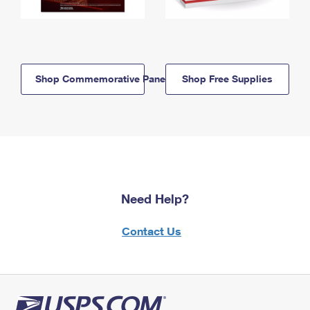
Shop Commemorative Panels
Shop Free Supplies
Need Help?
Contact Us