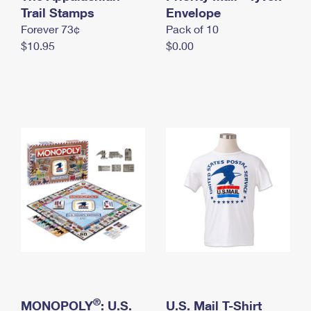
International Business Shipping
Trail Stamps
First-Class Mail International
Envelope
Money Orders
Forever 73¢
Pack of 10
Managing Business Mail
Filing an International Claim
Filing a Claim
$10.95
$0.00
USPS & Web Tools APIs
Requesting an International Refund
Requesting a Refund
Prices
®
MONOPOLY
: U.S.
U.S. Mail T-Shirt