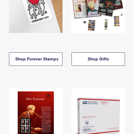
Shop Forever Stamps
Shop Gifts