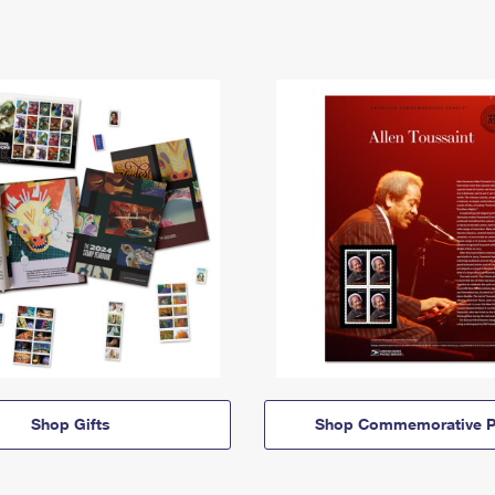
Shop Gifts
Shop Commemorative P