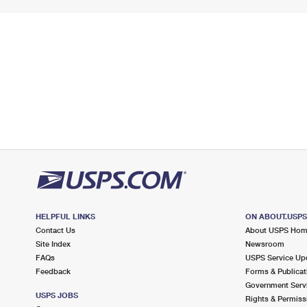
HELPFUL LINKS
ON ABOUT.USP
Contact Us
About USPS Ho
Site Index
Newsroom
FAQs
USPS Service Up
Feedback
Forms & Publicat
Government Serv
USPS JOBS
Rights & Permiss