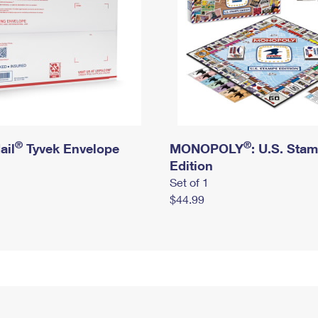
®
®
ail
Tyvek Envelope
MONOPOLY
: U.S. Sta
Edition
Set of 1
$44.99