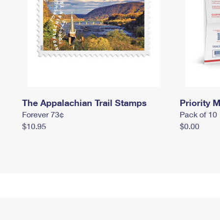
The Appalachian Trail Stamps
Priority M
Forever 73¢
Pack of 10
$10.95
$0.00