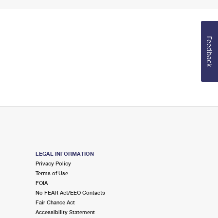
Feedback
LEGAL INFORMATION
Privacy Policy
Terms of Use
FOIA
No FEAR Act/EEO Contacts
Fair Chance Act
Accessibility Statement