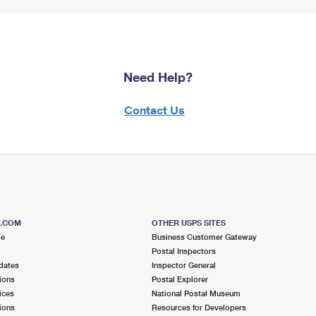
Need Help?
Contact Us
S.COM
OTHER USPS SITES
me
Business Customer Gateway
Postal Inspectors
dates
Inspector General
ions
Postal Explorer
ices
National Postal Museum
ions
Resources for Developers