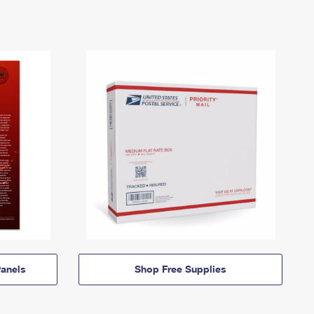
anels
Shop Free Supplies