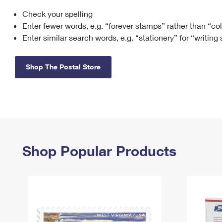
Check your spelling
Change My
Rent/
Address
PO
Enter fewer words, e.g. “forever stamps” rather than “co
Enter similar search words, e.g. “stationery” for “writing
Shop The Postal Store
Shop Popular Products