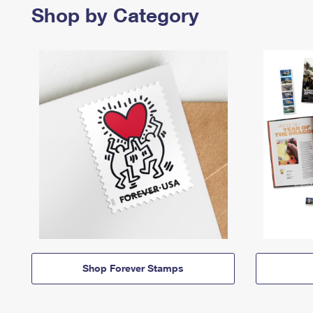
Shop by Category
Shop Forever Stamps