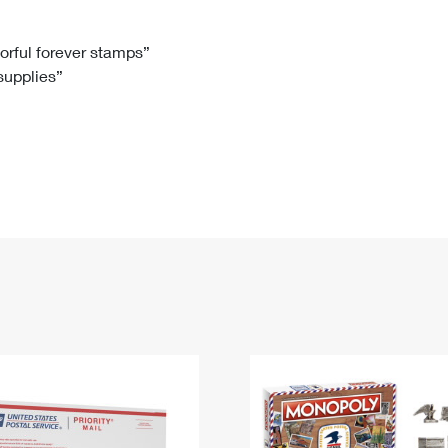
Tracking
Rent or Renew PO Box
Business Supplies
Renew a
Free Boxes
Click-N-Ship
Look Up
 Box
HS Codes
lorful forever stamps”
 supplies”
Transit Time Map