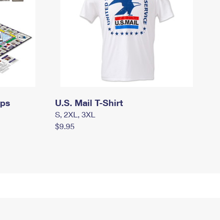
mps
U.S. Mail T-Shirt
S, 2XL, 3XL
$9.95