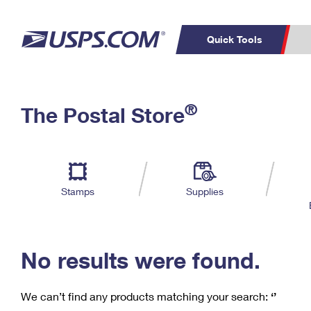
Quick Tools
C
Top Searches
®
The Postal Store
PO BOXES
PASSPORTS
Track a Package
Inf
P
Del
FREE BOXES
L
Stamps
Supplies
P
Schedule a
Calcula
Pickup
No results were found.
We can’t find any products matching your search:
‘’