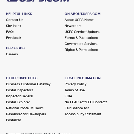
HELPFUL LINKS
ON ABOUT.USPS.COM
Contact Us
About USPS Home
Site Index
Newsroom
FAQs
USPS Service Updates
Feedback
Forms & Publications
Government Services
USPS JOBS
Rights & Permissions
Careers
OTHER USPS SITES
LEGAL INFORMATION
Business Customer Gateway
Privacy Policy
Postal Inspectors
Terms of Use
Inspector General
FOIA
Postal Explorer
No FEAR Act/EEO Contacts
National Postal Museum
Fair Chance Act
Resources for Developers
Accessibility Statement
PostalPro