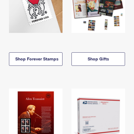
Shop Forever Stamps
Shop Gifts