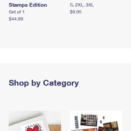
Stamps Edition
S, 2XL, 3XL
Set of 1
$9.95
$44.99
Shop by Category