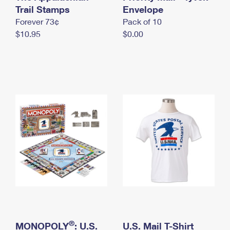
International Business Shipping
Trail Stamps
First-Class Mail International
Envelope
Money Orders
Forever 73¢
Pack of 10
Managing Business Mail
Filing an International Claim
Filing a Claim
$10.95
$0.00
USPS & Web Tools APIs
Requesting an International Refund
Requesting a Refund
Prices
®
MONOPOLY
: U.S.
U.S. Mail T-Shirt