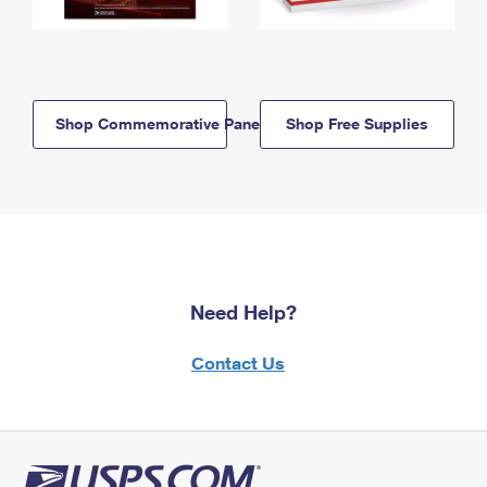
Shop Commemorative Panels
Shop Free Supplies
Need Help?
Contact Us