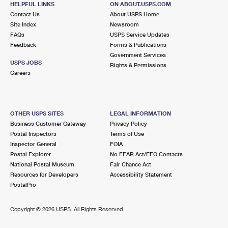
HELPFUL LINKS
ON ABOUT.USPS.COM
International Business Shipping
First-Class Mail International
Money Orders
Contact Us
About USPS Home
Site Index
Newsroom
Managing Business Mail
Filing an International Claim
Filing a Claim
FAQs
USPS Service Updates
Feedback
Forms & Publications
USPS & Web Tools APIs
Requesting an International Refund
Requesting a Refund
Government Services
USPS JOBS
Rights & Permissions
Prices
Careers
OTHER USPS SITES
LEGAL INFORMATION
Business Customer Gateway
Privacy Policy
Postal Inspectors
Terms of Use
Inspector General
FOIA
Postal Explorer
No FEAR Act/EEO Contacts
National Postal Museum
Fair Chance Act
Resources for Developers
Accessibility Statement
PostalPro
Copyright ©
2026 USPS. All Rights Reserved.