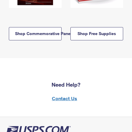
Shop Commemorative Panels
Shop Free Supplies
Need Help?
Contact Us