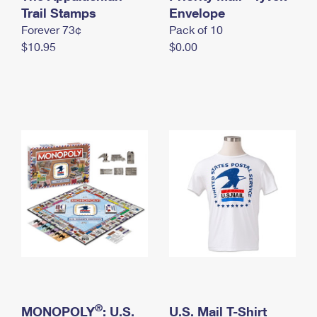
International Business Shipping
Trail Stamps
First-Class Mail International
Envelope
Money Orders
Forever 73¢
Pack of 10
Managing Business Mail
Filing an International Claim
Filing a Claim
$10.95
$0.00
USPS & Web Tools APIs
Requesting an International Refund
Requesting a Refund
Prices
®
MONOPOLY
: U.S.
U.S. Mail T-Shirt