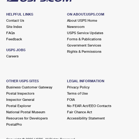
HELPFUL LINKS
ON ABOUT.USPS.COM
Contact Us
About USPS Home
Site Index
Newsroom
FAQs
USPS Service Updates
Feedback
Forms & Publications
Government Services
USPS JOBS
Rights & Permissions
Careers
OTHER USPS SITES
LEGAL INFORMATION
Business Customer Gateway
Privacy Policy
Postal Inspectors
Terms of Use
Inspector General
FOIA
Postal Explorer
No FEAR Act/EEO Contacts
National Postal Museum
Fair Chance Act
Resources for Developers
Accessibility Statement
PostalPro