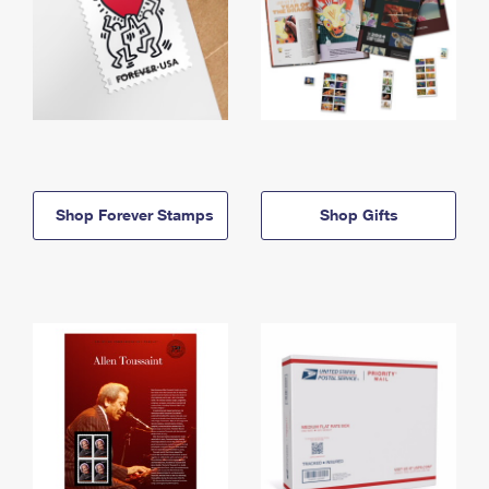
Shop Forever Stamps
Shop Gifts