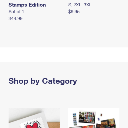
Stamps Edition
S, 2XL, 3XL
Set of 1
$9.95
$44.99
Shop by Category