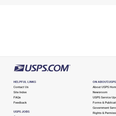
HELPFUL LINKS
ON ABOUT.USP
Contact Us
About USPS Ho
Site Index
Newsroom
FAQs
USPS Service Up
Feedback
Forms & Publicat
Government Serv
USPS JOBS
Rights & Permiss