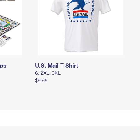
mps
U.S. Mail T-Shirt
S, 2XL, 3XL
$9.95