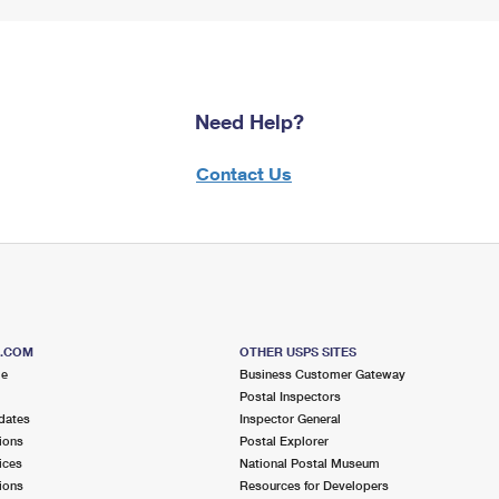
Need Help?
Contact Us
S.COM
OTHER USPS SITES
me
Business Customer Gateway
Postal Inspectors
dates
Inspector General
ions
Postal Explorer
ices
National Postal Museum
ions
Resources for Developers