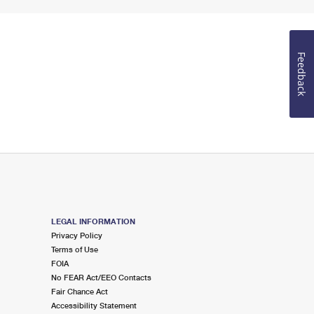
Feedback
LEGAL INFORMATION
Privacy Policy
Terms of Use
FOIA
No FEAR Act/EEO Contacts
Fair Chance Act
Accessibility Statement