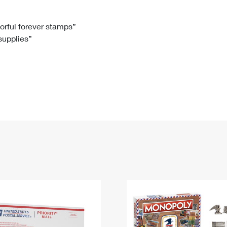
Tracking
Rent or Renew PO Box
Business Supplies
Renew a
Free Boxes
Click-N-Ship
Look Up
 Box
HS Codes
lorful forever stamps”
 supplies”
Transit Time Map