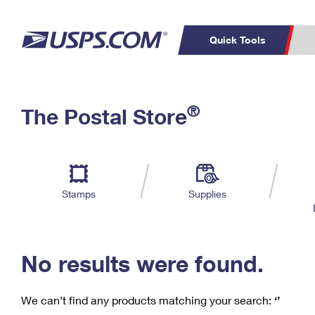
Quick Tools
C
Top Searches
®
The Postal Store
PO BOXES
PASSPORTS
Track a Package
Inf
P
Del
FREE BOXES
L
Stamps
Supplies
P
Schedule a
Calcula
Pickup
No results were found.
We can’t find any products matching your search:
‘’