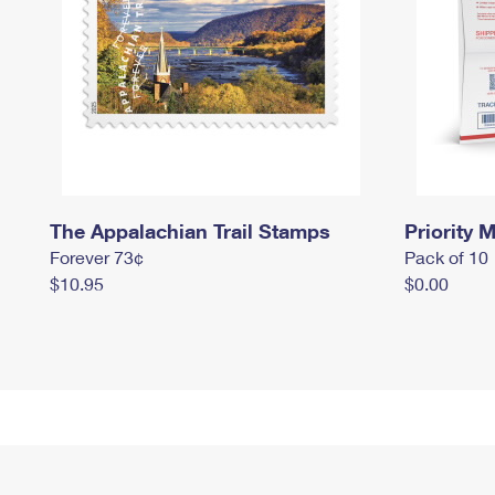
The Appalachian Trail Stamps
Priority M
Forever 73¢
Pack of 10
$10.95
$0.00