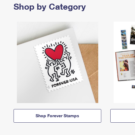
Shop by Category
Shop Forever Stamps