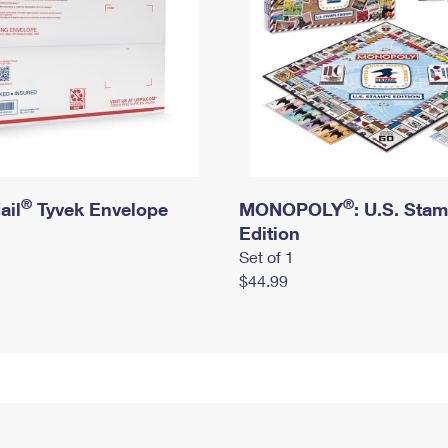
®
®
ail
Tyvek Envelope
MONOPOLY
: U.S. Sta
Edition
Set of 1
$44.99