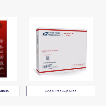
anels
Shop Free Supplies