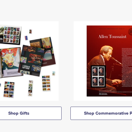
Shop Gifts
Shop Commemorative P