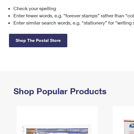
Check your spelling
Change My
Rent/
Address
PO
Enter fewer words, e.g. “forever stamps” rather than “co
Enter similar search words, e.g. “stationery” for “writing
Shop The Postal Store
Shop Popular Products