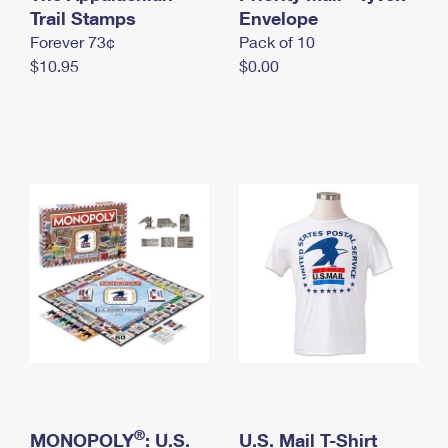
International Business Shipping
Trail Stamps
First-Class Mail International
Envelope
Money Orders
Forever 73¢
Pack of 10
Managing Business Mail
Filing an International Claim
Filing a Claim
$10.95
$0.00
USPS & Web Tools APIs
Requesting an International Refund
Requesting a Refund
Prices
®
MONOPOLY
: U.S.
U.S. Mail T-Shirt