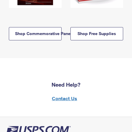
Shop Commemorative Panels
Shop Free Supplies
Need Help?
Contact Us