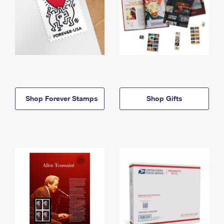
Shop Forever Stamps
Shop Gifts