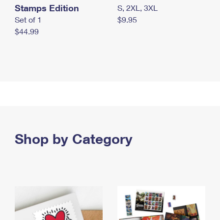
Stamps Edition
S, 2XL, 3XL
Set of 1
$9.95
$44.99
Shop by Category