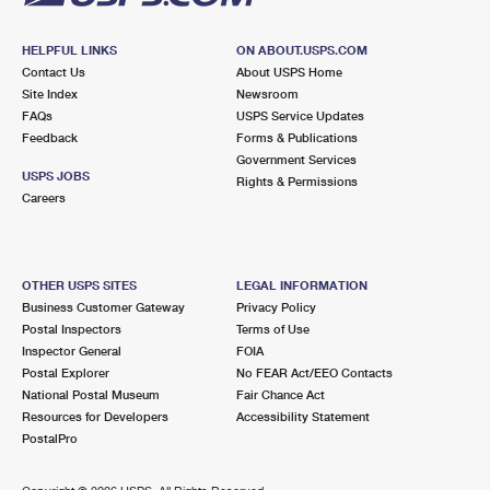
HELPFUL LINKS
ON ABOUT.USPS.COM
Contact Us
About USPS Home
Site Index
Newsroom
FAQs
USPS Service Updates
Feedback
Forms & Publications
Government Services
USPS JOBS
Rights & Permissions
Careers
OTHER USPS SITES
LEGAL INFORMATION
Business Customer Gateway
Privacy Policy
Postal Inspectors
Terms of Use
Inspector General
FOIA
Postal Explorer
No FEAR Act/EEO Contacts
National Postal Museum
Fair Chance Act
Resources for Developers
Accessibility Statement
PostalPro