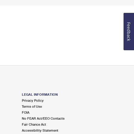
Feedback
LEGAL INFORMATION
Privacy Policy
Terms of Use
FOIA
No FEAR Act/EEO Contacts
Fair Chance Act
Accessibility Statement