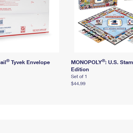
®
®
ail
Tyvek Envelope
MONOPOLY
: U.S. Sta
Edition
Set of 1
$44.99