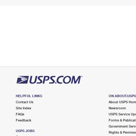
HELPFUL LINKS
ON ABOUT.USP
Contact Us
About USPS Ho
Site Index
Newsroom
FAQs
USPS Service Up
Feedback
Forms & Publicat
Government Serv
USPS JOBS
Rights & Permiss