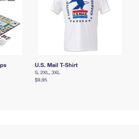
mps
U.S. Mail T-Shirt
S, 2XL, 3XL
$9.95