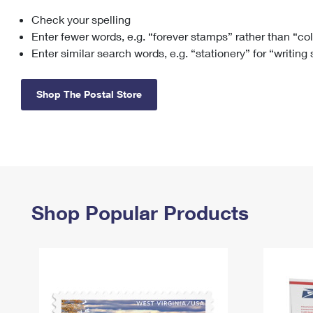
Check your spelling
Change My
Rent/
Address
PO
Enter fewer words, e.g. “forever stamps” rather than “co
Enter similar search words, e.g. “stationery” for “writing
Shop The Postal Store
Shop Popular Products