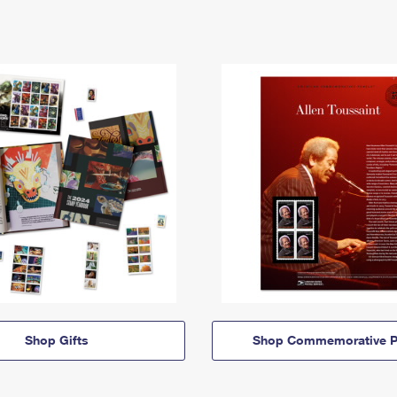
Shop Gifts
Shop Commemorative P