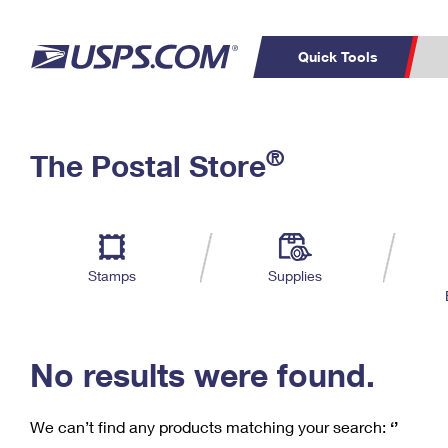
Quick Tools
C
Top Searches
®
The Postal Store
PO BOXES
PASSPORTS
Track a Package
Inf
P
Del
FREE BOXES
L
Stamps
Supplies
P
Schedule a
Calcula
Pickup
No results were found.
We can’t find any products matching your search:
‘’