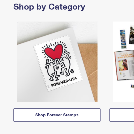
Shop by Category
Shop Forever Stamps