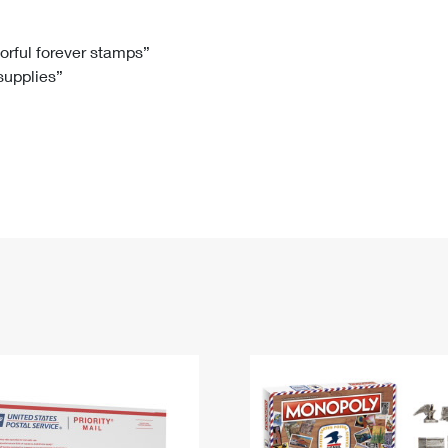
Tracking
Rent or Renew PO Box
Business Supplies
Renew a
Free Boxes
Click-N-Ship
Look Up
 Box
HS Codes
lorful forever stamps”
 supplies”
Transit Time Map