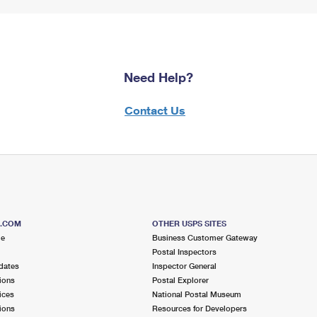
Need Help?
Contact Us
S.COM
OTHER USPS SITES
me
Business Customer Gateway
Postal Inspectors
dates
Inspector General
ions
Postal Explorer
ices
National Postal Museum
ions
Resources for Developers