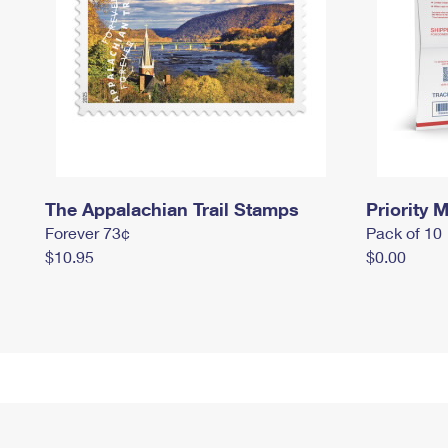
The Appalachian Trail Stamps
Priority M
Forever 73¢
Pack of 10
$10.95
$0.00