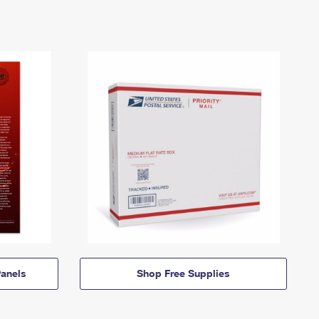
anels
Shop Free Supplies