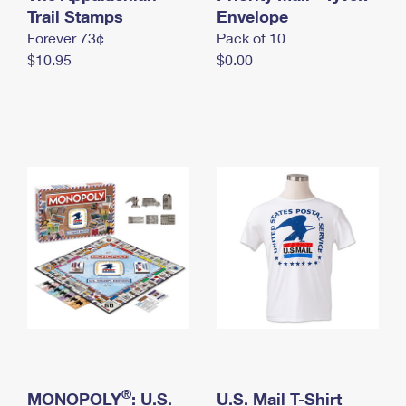
International Business Shipping
Trail Stamps
First-Class Mail International
Envelope
Money Orders
Forever 73¢
Pack of 10
Managing Business Mail
Filing an International Claim
Filing a Claim
$10.95
$0.00
USPS & Web Tools APIs
Requesting an International Refund
Requesting a Refund
Prices
®
MONOPOLY
: U.S.
U.S. Mail T-Shirt