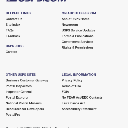
HELPFUL LINKS
ON ABOUT.USPS.COM
Contact Us
About USPS Home
Site Index
Newsroom
FAQs
USPS Service Updates
Feedback
Forms & Publications
Government Services
USPS JOBS
Rights & Permissions
Careers
OTHER USPS SITES
LEGAL INFORMATION
Business Customer Gateway
Privacy Policy
Postal Inspectors
Terms of Use
Inspector General
FOIA
Postal Explorer
No FEAR Act/EEO Contacts
National Postal Museum
Fair Chance Act
Resources for Developers
Accessibility Statement
PostalPro