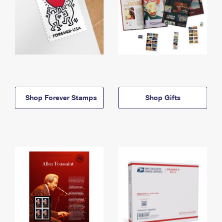
Shop Forever Stamps
Shop Gifts