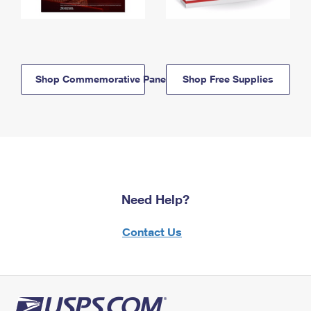
Shop Commemorative Panels
Shop Free Supplies
Need Help?
Contact Us