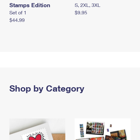
Stamps Edition
S, 2XL, 3XL
Set of 1
$9.95
$44.99
Shop by Category