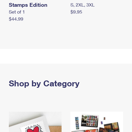
Stamps Edition
S, 2XL, 3XL
Set of 1
$9.95
$44.99
Shop by Category