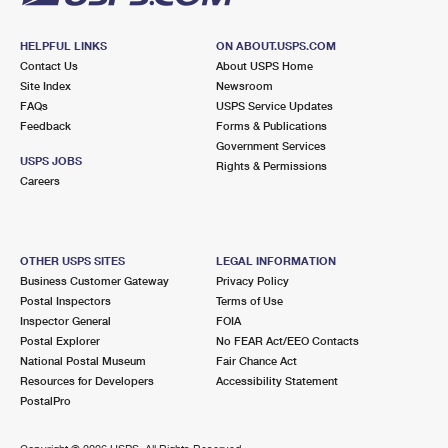
HELPFUL LINKS
ON ABOUT.USPS.COM
Contact Us
About USPS Home
Site Index
Newsroom
FAQs
USPS Service Updates
Feedback
Forms & Publications
Government Services
USPS JOBS
Rights & Permissions
Careers
OTHER USPS SITES
LEGAL INFORMATION
Business Customer Gateway
Privacy Policy
Postal Inspectors
Terms of Use
Inspector General
FOIA
Postal Explorer
No FEAR Act/EEO Contacts
National Postal Museum
Fair Chance Act
Resources for Developers
Accessibility Statement
PostalPro