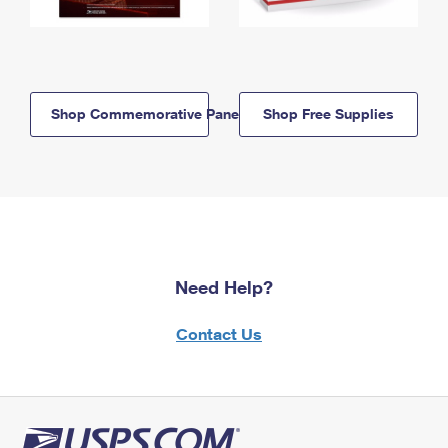
Shop Commemorative Panels
Shop Free Supplies
Need Help?
Contact Us