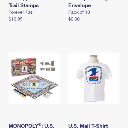
International Business Shipping
Trail Stamps
First-Class Mail International
Envelope
Money Orders
Forever 73¢
Pack of 10
Managing Business Mail
Filing an International Claim
Filing a Claim
$10.95
$0.00
USPS & Web Tools APIs
Requesting an International Refund
Requesting a Refund
Prices
®
MONOPOLY
: U.S.
U.S. Mail T-Shirt