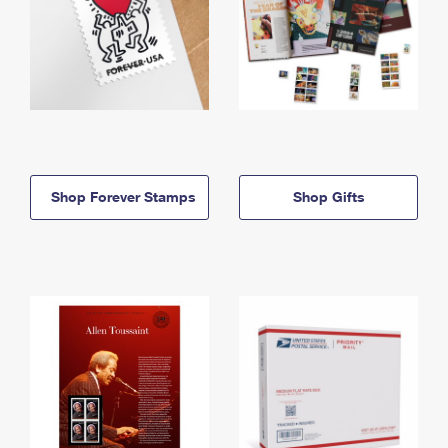
Shop Forever Stamps
Shop Gifts