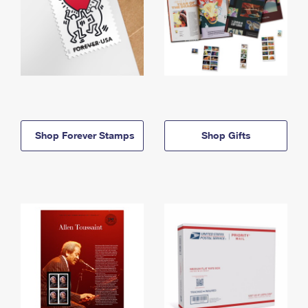
Shop Forever Stamps
Shop Gifts