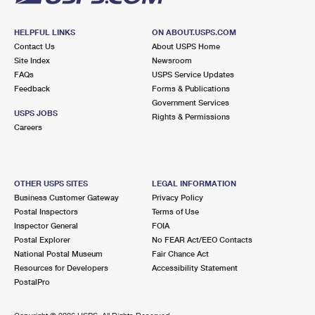
HELPFUL LINKS
ON ABOUT.USPS.COM
Contact Us
About USPS Home
Site Index
Newsroom
FAQs
USPS Service Updates
Feedback
Forms & Publications
Government Services
USPS JOBS
Rights & Permissions
Careers
OTHER USPS SITES
LEGAL INFORMATION
Business Customer Gateway
Privacy Policy
Postal Inspectors
Terms of Use
Inspector General
FOIA
Postal Explorer
No FEAR Act/EEO Contacts
National Postal Museum
Fair Chance Act
Resources for Developers
Accessibility Statement
PostalPro