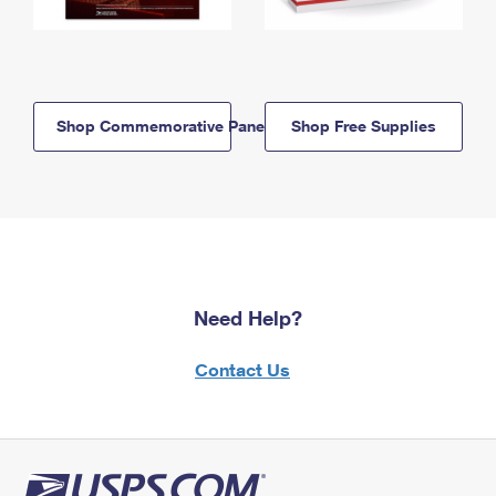
Shop Commemorative Panels
Shop Free Supplies
Need Help?
Contact Us