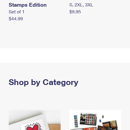
Stamps Edition
S, 2XL, 3XL
Set of 1
$9.95
$44.99
Shop by Category