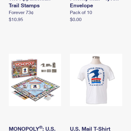
International Business Shipping
Trail Stamps
First-Class Mail International
Envelope
Money Orders
Forever 73¢
Pack of 10
Managing Business Mail
Filing an International Claim
Filing a Claim
$10.95
$0.00
USPS & Web Tools APIs
Requesting an International Refund
Requesting a Refund
Prices
®
MONOPOLY
: U.S.
U.S. Mail T-Shirt