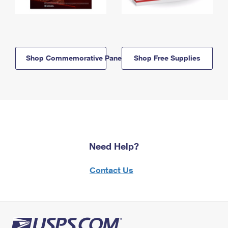
Shop Commemorative Panels
Shop Free Supplies
Need Help?
Contact Us