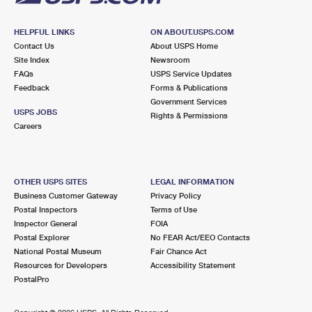
HELPFUL LINKS
ON ABOUT.USPS.COM
Contact Us
About USPS Home
Site Index
Newsroom
FAQs
USPS Service Updates
Feedback
Forms & Publications
Government Services
USPS JOBS
Rights & Permissions
Careers
OTHER USPS SITES
LEGAL INFORMATION
Business Customer Gateway
Privacy Policy
Postal Inspectors
Terms of Use
Inspector General
FOIA
Postal Explorer
No FEAR Act/EEO Contacts
National Postal Museum
Fair Chance Act
Resources for Developers
Accessibility Statement
PostalPro