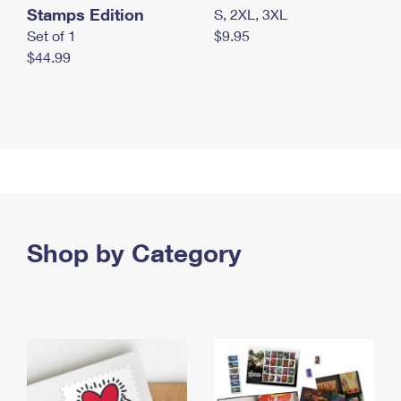
Stamps Edition
S, 2XL, 3XL
Set of 1
$9.95
$44.99
Shop by Category