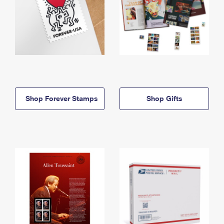
Shop Forever Stamps
Shop Gifts