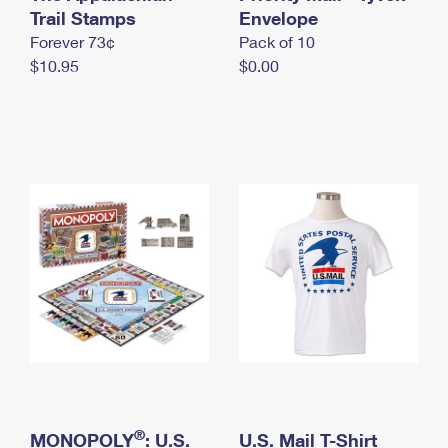
International Business Shipping
Trail Stamps
First-Class Mail International
Envelope
Money Orders
Forever 73¢
Pack of 10
Managing Business Mail
Filing an International Claim
Filing a Claim
$10.95
$0.00
USPS & Web Tools APIs
Requesting an International Refund
Requesting a Refund
Prices
®
MONOPOLY
: U.S.
U.S. Mail T-Shirt