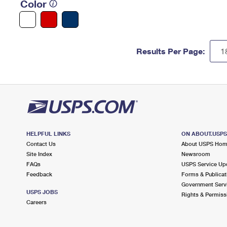
Color
Results Per Page:
HELPFUL LINKS
ON ABOUT.USP
Contact Us
About USPS Ho
Site Index
Newsroom
FAQs
USPS Service Up
Feedback
Forms & Publicat
Government Serv
USPS JOBS
Rights & Permiss
Careers