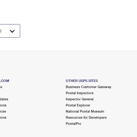
S.COM
OTHER USPS SITES
me
Business Customer Gateway
Postal Inspectors
dates
Inspector General
ions
Postal Explorer
ices
National Postal Museum
ions
Resources for Developers
PostalPro