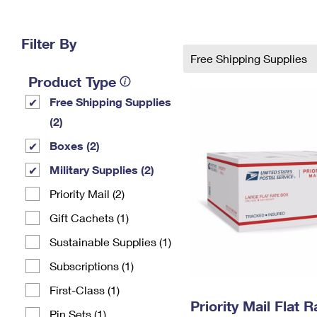
Change My
Rent/
Address
PO
Filter By
Free Shipping Supplies
Product Type
Free Shipping Supplies
(2)
Boxes (2)
Military Supplies (2)
Priority Mail (2)
Gift Cachets (1)
Sustainable Supplies (1)
Subscriptions (1)
First-Class (1)
Priority Mail Flat 
Pin Sets​ (1)