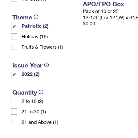
APO/FPO Box
Pack of 10 or 25
Theme
12-1/4"(L) x 12"(W) x 6"(
$0.00
Patriotic (2)
Holiday (16)
Fruits & Flowers (1)
Issue Year
2022 (2)
Quantity
2 to 10 (2)
21 to 30 (1)
21 and Above (1)