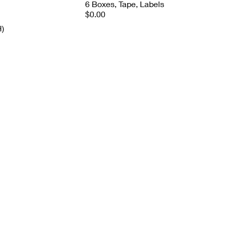
6 Boxes, Tape, Labels
$0.00
H)