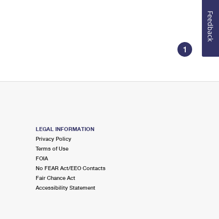
Feedback
1
LEGAL INFORMATION
Privacy Policy
Terms of Use
FOIA
No FEAR Act/EEO Contacts
Fair Chance Act
Accessibility Statement