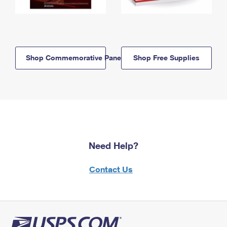
Shop Commemorative Panels
Shop Free Supplies
Need Help?
Contact Us