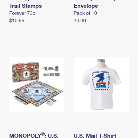
International Business Shipping
Trail Stamps
First-Class Mail International
Envelope
Money Orders
Forever 73¢
Pack of 10
Managing Business Mail
Filing an International Claim
Filing a Claim
$10.95
$0.00
USPS & Web Tools APIs
Requesting an International Refund
Requesting a Refund
Prices
®
MONOPOLY
: U.S.
U.S. Mail T-Shirt