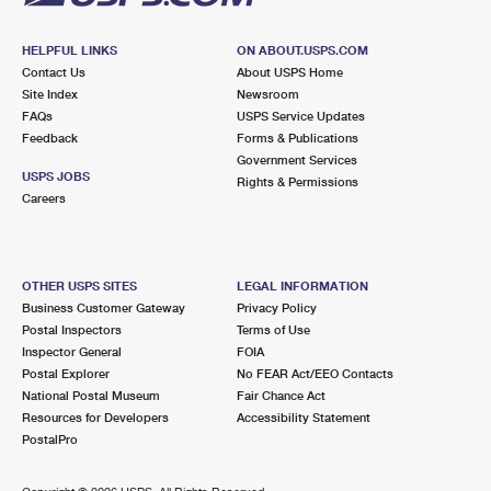
HELPFUL LINKS
ON ABOUT.USPS.COM
Contact Us
About USPS Home
Site Index
Newsroom
FAQs
USPS Service Updates
Feedback
Forms & Publications
Government Services
USPS JOBS
Rights & Permissions
Careers
OTHER USPS SITES
LEGAL INFORMATION
Business Customer Gateway
Privacy Policy
Postal Inspectors
Terms of Use
Inspector General
FOIA
Postal Explorer
No FEAR Act/EEO Contacts
National Postal Museum
Fair Chance Act
Resources for Developers
Accessibility Statement
PostalPro