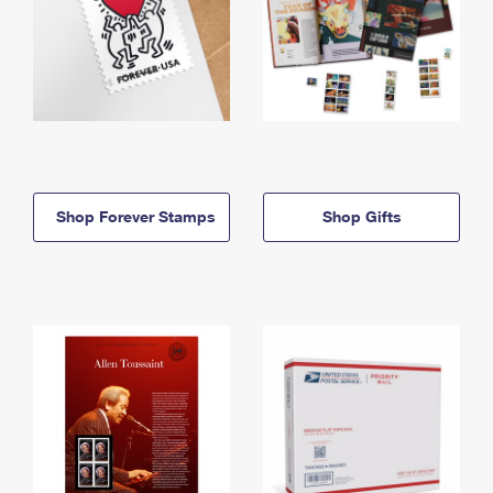
Shop Forever Stamps
Shop Gifts