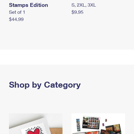
Stamps Edition
S, 2XL, 3XL
Set of 1
$9.95
$44.99
Shop by Category