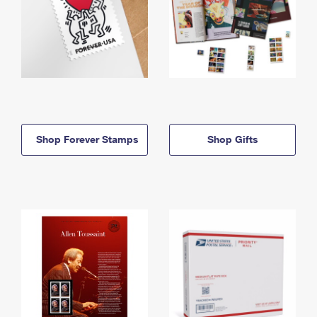
Shop Forever Stamps
Shop Gifts