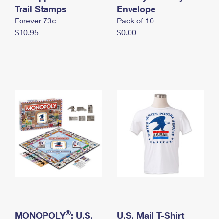
International Business Shipping
Trail Stamps
First-Class Mail International
Envelope
Money Orders
Forever 73¢
Pack of 10
Managing Business Mail
Filing an International Claim
Filing a Claim
$10.95
$0.00
USPS & Web Tools APIs
Requesting an International Refund
Requesting a Refund
Prices
®
MONOPOLY
: U.S.
U.S. Mail T-Shirt