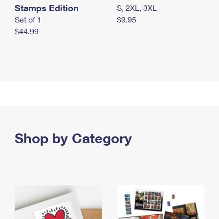
Stamps Edition
S, 2XL, 3XL
Set of 1
$9.95
$44.99
Shop by Category