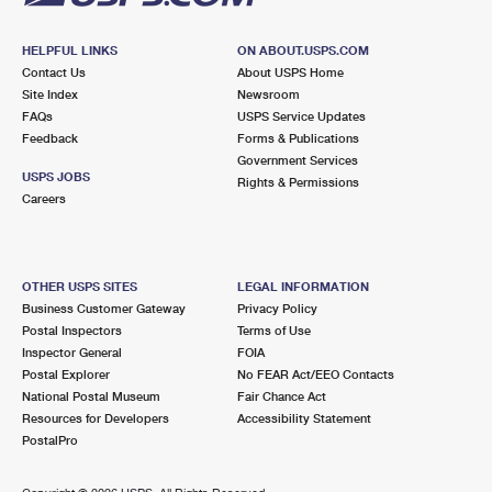
HELPFUL LINKS
ON ABOUT.USPS.COM
Contact Us
About USPS Home
Site Index
Newsroom
FAQs
USPS Service Updates
Feedback
Forms & Publications
Government Services
USPS JOBS
Rights & Permissions
Careers
OTHER USPS SITES
LEGAL INFORMATION
Business Customer Gateway
Privacy Policy
Postal Inspectors
Terms of Use
Inspector General
FOIA
Postal Explorer
No FEAR Act/EEO Contacts
National Postal Museum
Fair Chance Act
Resources for Developers
Accessibility Statement
PostalPro