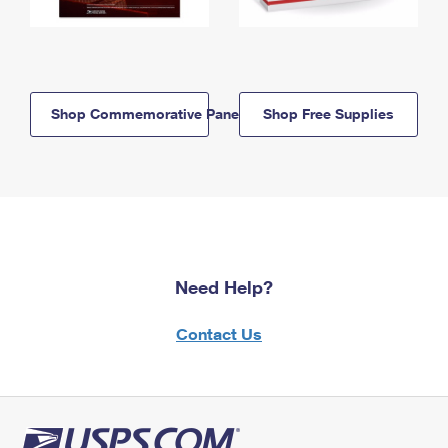
Shop Commemorative Panels
Shop Free Supplies
Need Help?
Contact Us