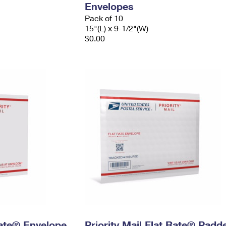
Envelopes
Pack of 10
15"(L) x 9-1/2"(W)
$0.00
 Rate® Envelope
Priority Mail Flat Rate® Padd