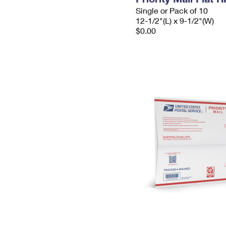
Single or Pack of 10
12-1/2"(L) x 9-1/2"(W)
$0.00