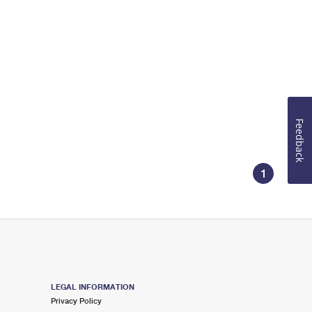
Feedback
1
LEGAL INFORMATION
Privacy Policy