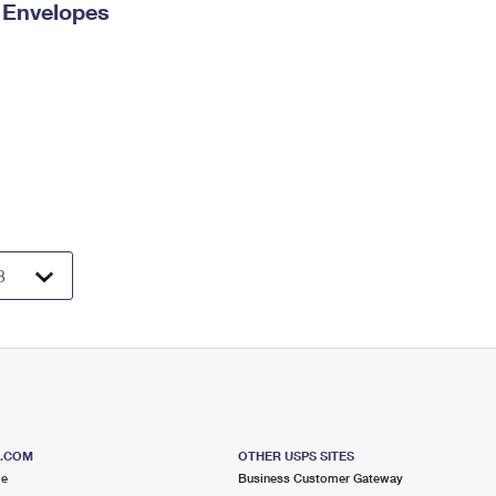
y Envelopes
S.COM
OTHER USPS SITES
me
Business Customer Gateway