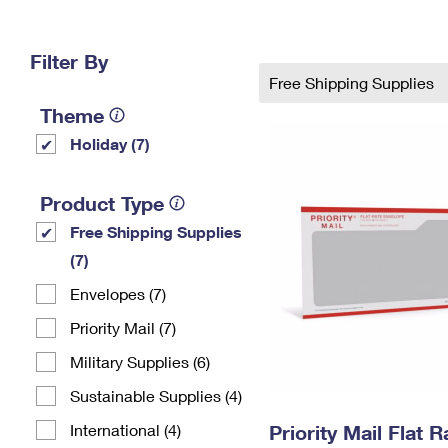
Change My
Rent/
Address
PO
Filter By
Free Shipping Supplies
Theme
Holiday (7)
Product Type
Free Shipping Supplies
(7)
Envelopes (7)
Priority Mail (7)
Military Supplies (6)
Sustainable Supplies (4)
International (4)
Priority Mail Flat 