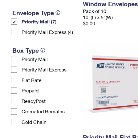
Window Envelopes
Pack of 10
Envelope Type
10"(L) x 5"(W)
Priority Mail (7)
$0.00
Priority Mail Express (4)
Box Type
Priority Mail
Priority Mail Express
Flat Rate
Prepaid
ReadyPost
Cremated Remains
Cold Chain
Priority Mail Flat