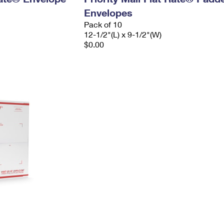
Envelopes
Pack of 10
12-1/2"(L) x 9-1/2"(W)
$0.00