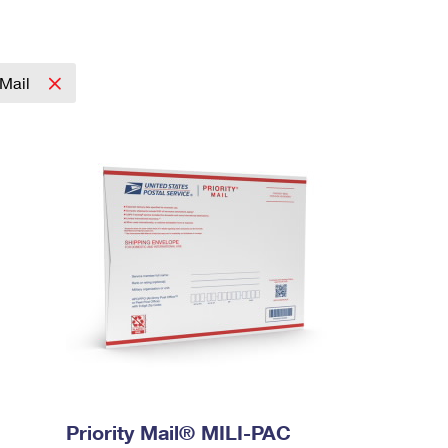
 Mail
Priority Mail® MILI-PAC