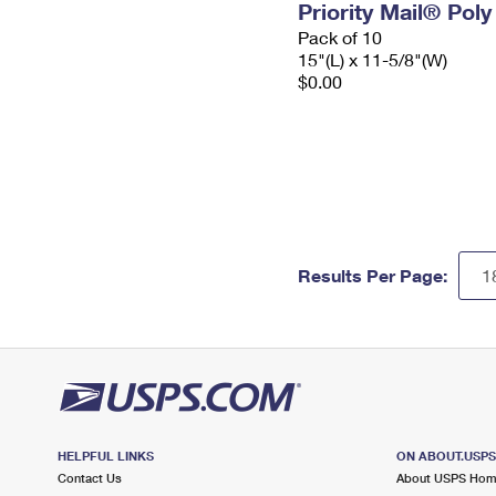
Priority Mail® Pol
Pack of 10
15"(L) x 11-5/8"(W)
$0.00
Results Per Page:
HELPFUL LINKS
ON ABOUT.USP
Contact Us
About USPS Ho