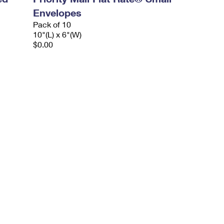
Envelopes
Pack of 10
10"(L) x 6"(W)
$0.00