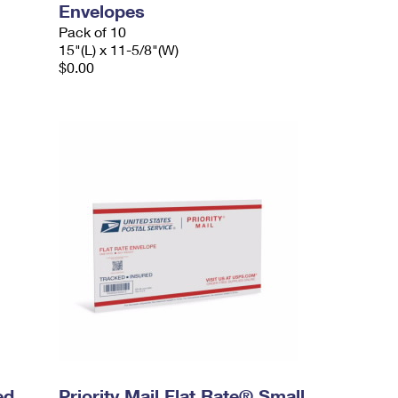
Envelopes
Pack of 10
15"(L) x 11-5/8"(W)
$0.00
ed
Priority Mail Flat Rate® Small