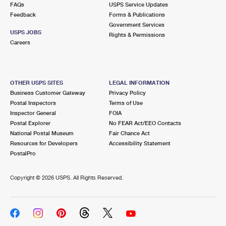
FAQs
USPS Service Updates
Feedback
Forms & Publications
Government Services
USPS JOBS
Rights & Permissions
Careers
OTHER USPS SITES
LEGAL INFORMATION
Business Customer Gateway
Privacy Policy
Postal Inspectors
Terms of Use
Inspector General
FOIA
Postal Explorer
No FEAR Act/EEO Contacts
National Postal Museum
Fair Chance Act
Resources for Developers
Accessibility Statement
PostalPro
Copyright ©
2026 USPS. All Rights Reserved.