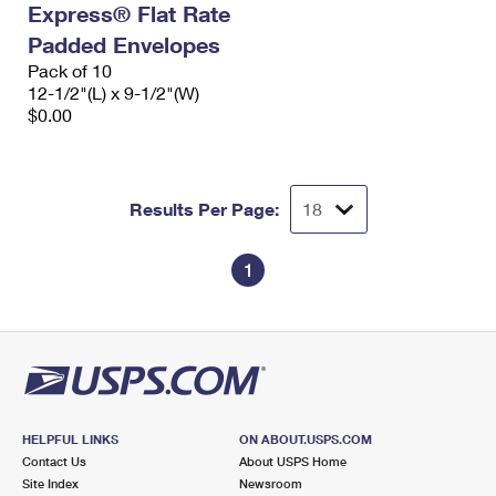
Express® Flat Rate
International Business Shipping
First-Class Mail International
Money Orders
Padded Envelopes
Managing Business Mail
Filing an International Claim
Pack of 10
Filing a Claim
12-1/2"(L) x 9-1/2"(W)
USPS & Web Tools APIs
Requesting an International Refund
$0.00
Requesting a Refund
Prices
Results Per Page:
1
HELPFUL LINKS
ON ABOUT.USPS.COM
Contact Us
About USPS Home
Site Index
Newsroom