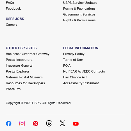
FAQs
USPS Service Updates
Feedback
Forms & Publications
Government Services
USPS JOBS
Rights & Permissions
Careers
OTHER USPS SITES
LEGAL INFORMATION
Business Customer Gateway
Privacy Policy
Postal Inspectors
Terms of Use
Inspector General
FOIA
Postal Explorer
No FEAR Act/EEO Contacts
National Postal Museum
Fair Chance Act
Resources for Developers
Accessibility Statement
PostalPro
Copyright ©
2026 USPS. All Rights Reserved.