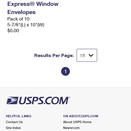
Express® Window
International Business Shipping
First-Class Mail International
Money Orders
Envelopes
Managing Business Mail
Filing an International Claim
Pack of 10
Filing a Claim
5-7/8"(L) x 10"(W)
USPS & Web Tools APIs
Requesting an International Refund
$0.00
Requesting a Refund
Prices
Results Per Page:
1
HELPFUL LINKS
ON ABOUT.USPS.COM
Contact Us
About USPS Home
Site Index
Newsroom