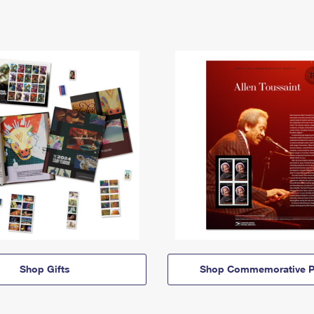
Shop Gifts
Shop Commemorative P