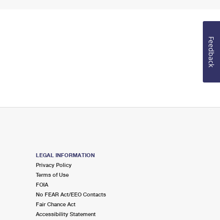
Feedback
LEGAL INFORMATION
Privacy Policy
Terms of Use
FOIA
No FEAR Act/EEO Contacts
Fair Chance Act
Accessibility Statement