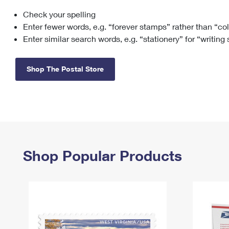
Check your spelling
Change My
Rent/
Address
PO
Enter fewer words, e.g. “forever stamps” rather than “co
Enter similar search words, e.g. “stationery” for “writing
Shop The Postal Store
Shop Popular Products