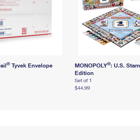
®
®
ail
Tyvek Envelope
MONOPOLY
: U.S. Sta
Edition
Set of 1
$44.99