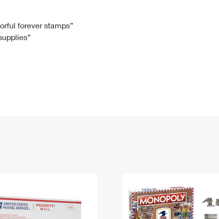
Tracking
Rent or Renew PO Box
Business Supplies
Renew a
Free Boxes
Click-N-Ship
Look Up
 Box
HS Codes
lorful forever stamps”
 supplies”
Transit Time Map