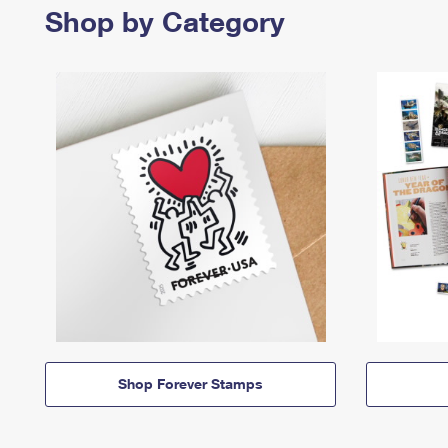
Shop by Category
Shop Forever Stamps