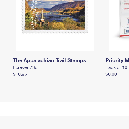
The Appalachian Trail Stamps
Priority M
Forever 73¢
Pack of 10
$10.95
$0.00