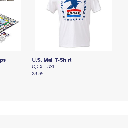
mps
U.S. Mail T-Shirt
S, 2XL, 3XL
$9.95