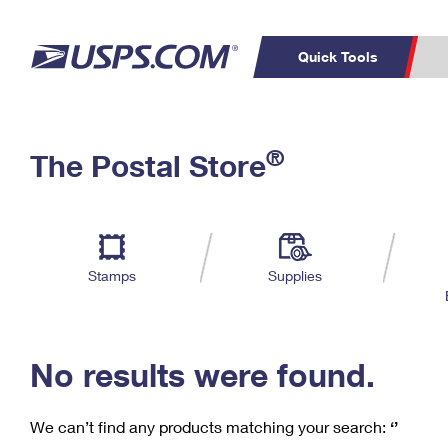
Quick Tools
C
Top Searches
®
The Postal Store
PO BOXES
PASSPORTS
Track a Package
Inf
P
Del
FREE BOXES
L
Stamps
Supplies
P
Schedule a
Calcula
Pickup
No results were found.
We can’t find any products matching your search:
‘’