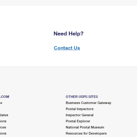
Need Help?
Contact Us
S.COM
OTHER USPS SITES
me
Business Customer Gateway
Postal Inspectors
dates
Inspector General
ions
Postal Explorer
ices
National Postal Museum
ions
Resources for Developers