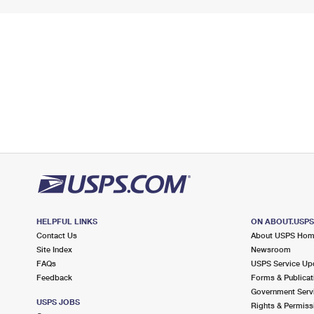
HELPFUL LINKS
ON ABOUT.USP
Contact Us
About USPS Ho
Site Index
Newsroom
FAQs
USPS Service Up
Feedback
Forms & Publicat
Government Serv
USPS JOBS
Rights & Permiss