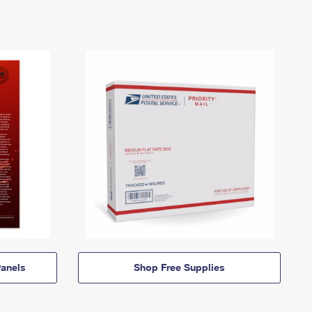
anels
Shop Free Supplies