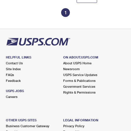
1
HELPFUL LINKS
ON ABOUT.USPS.COM
Contact Us
About USPS Home
Site Index
Newsroom
FAQs
USPS Service Updates
Feedback
Forms & Publications
Government Services
USPS JOBS
Rights & Permissions
Careers
OTHER USPS SITES
LEGAL INFORMATION
Business Customer Gateway
Privacy Policy