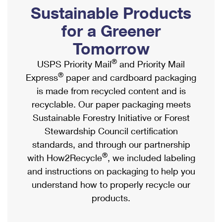
PO Boxes
Customized Direct Mail
Sustainable Products
Ship to USPS Smart Locker
Shipping Internationally Online
Mailbox Guidelines
Political Mail
for a Greener
Label Broker
International Insurance & Extra Services
Mail for the Deceased
Tomorrow
Promotions & Incentives
Custom Mail, Cards, & Envelopes
Completing Customs Forms
®
USPS Priority Mail
and Priority Mail
Informed Delivery Marketing
Postage Prices
®
Express
paper and cardboard packaging
Military & Diplomatic Mail
USPS Connect
is made from recycled content and is
Mail & Shipping Services
Sending Money Abroad
recyclable. Our paper packaging meets
eCommerce
Priority Mail Express
Sustainable Forestry Initiative or Forest
Passports
Local
Stewardship Council certification
Priority Mail
Comparing International Shipping
standards, and through our partnership
Postage Options
Services
USPS Ground Advantage
®
with How2Recycle
, we included labeling
Verifying Postage
Priority Mail Express International
and instructions on packaging to help you
First-Class Mail
understand how to properly recycle our
Returns Services
Priority Mail International
Military & Diplomatic Mail
products.
Label Broker for Business
First-Class Package International Service
Redirecting a Package