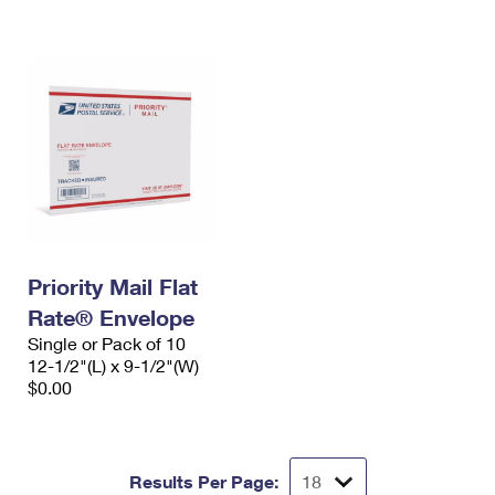
International Business Shipping
First-Class Mail International
Money Orders
Managing Business Mail
Filing an International Claim
Filing a Claim
USPS & Web Tools APIs
Requesting an International Refund
Requesting a Refund
Prices
Priority Mail Flat
Rate® Envelope
Single or Pack of 10
12-1/2"(L) x 9-1/2"(W)
$0.00
Results Per Page: