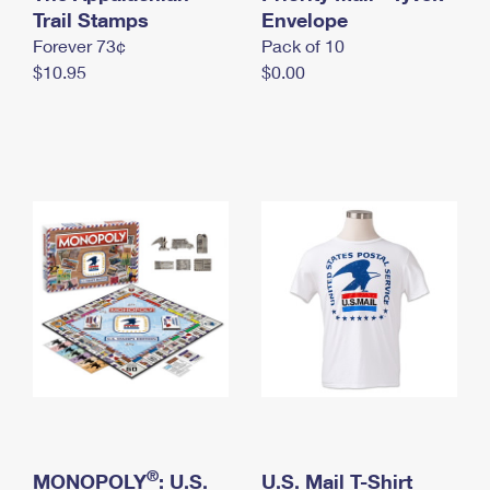
International Business Shipping
Trail Stamps
First-Class Mail International
Envelope
Money Orders
Forever 73¢
Pack of 10
Managing Business Mail
Filing an International Claim
Filing a Claim
$10.95
$0.00
USPS & Web Tools APIs
Requesting an International Refund
Requesting a Refund
Prices
®
MONOPOLY
: U.S.
U.S. Mail T-Shirt