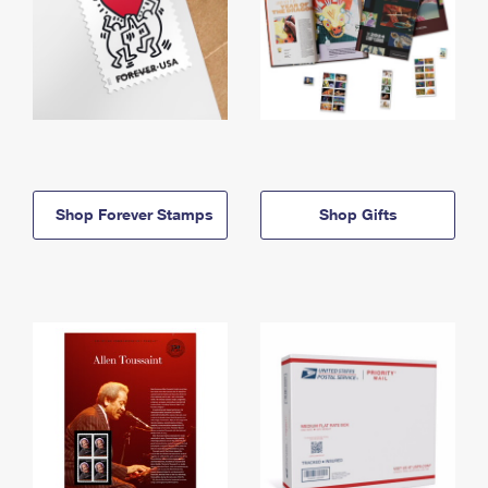
Shop Forever Stamps
Shop Gifts