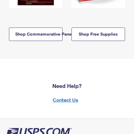
Shop Commemorative Panels
Shop Free Supplies
Need Help?
Contact Us