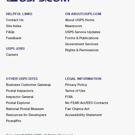
HELPFUL LINKS
ON ABOUT.USPS.COM
Contact Us
About USPS Home
Site Index
Newsroom
FAQs
USPS Service Updates
Feedback
Forms & Publications
Government Services
USPS JOBS
Rights & Permissions
Careers
OTHER USPS SITES
LEGAL INFORMATION
Business Customer Gateway
Privacy Policy
Postal Inspectors
Terms of Use
Inspector General
FOIA
Postal Explorer
No FEAR Act/EEO Contacts
National Postal Museum
Fair Chance Act
Resources for Developers
Accessibility Statement
PostalPro