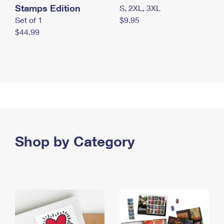
Stamps Edition
S, 2XL, 3XL
Set of 1
$9.95
$44.99
Shop by Category