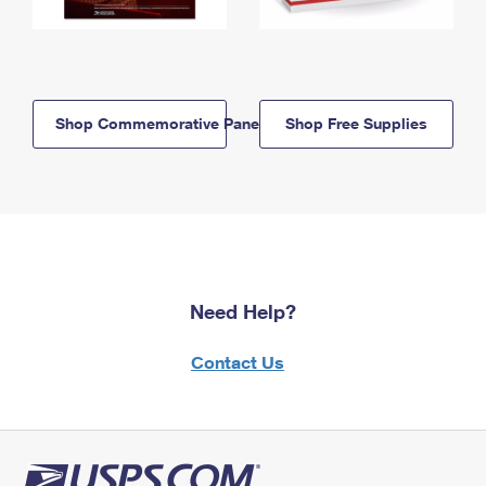
Shop Commemorative Panels
Shop Free Supplies
Need Help?
Contact Us