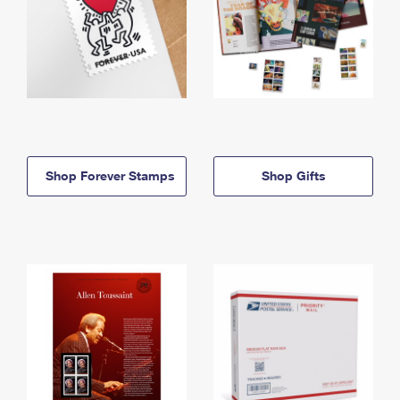
Shop Forever Stamps
Shop Gifts