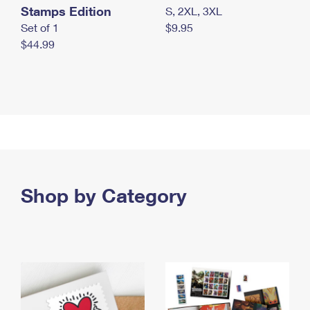
Stamps Edition
S, 2XL, 3XL
Set of 1
$9.95
$44.99
Shop by Category