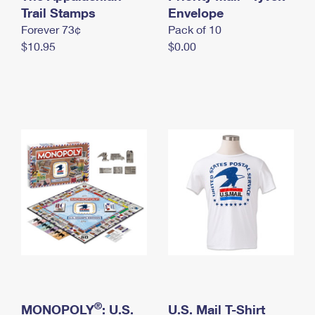
International Business Shipping
Trail Stamps
First-Class Mail International
Envelope
Money Orders
Forever 73¢
Pack of 10
Managing Business Mail
Filing an International Claim
Filing a Claim
$10.95
$0.00
USPS & Web Tools APIs
Requesting an International Refund
Requesting a Refund
Prices
®
MONOPOLY
: U.S.
U.S. Mail T-Shirt