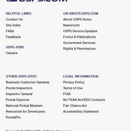
HELPFUL LINKS
ON ABOUT.USPS.COM
Contact Us
About USPS Home
Site Index
Newsroom
FAQs
USPS Service Updates
Feedback
Forms & Publications
Government Services
USPS JOBS
Rights & Permissions
Careers
OTHER USPS SITES
LEGAL INFORMATION
Business Customer Gateway
Privacy Policy
Postal Inspectors
Terms of Use
Inspector General
FOIA
Postal Explorer
No FEAR Act/EEO Contacts
National Postal Museum
Fair Chance Act
Resources for Developers
Accessibility Statement
PostalPro