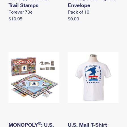
International Business Shipping
Trail Stamps
First-Class Mail International
Envelope
Money Orders
Forever 73¢
Pack of 10
Managing Business Mail
Filing an International Claim
Filing a Claim
$10.95
$0.00
USPS & Web Tools APIs
Requesting an International Refund
Requesting a Refund
Prices
®
MONOPOLY
: U.S.
U.S. Mail T-Shirt