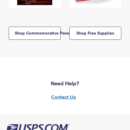
Shop Commemorative Panels
Shop Free Supplies
Need Help?
Contact Us