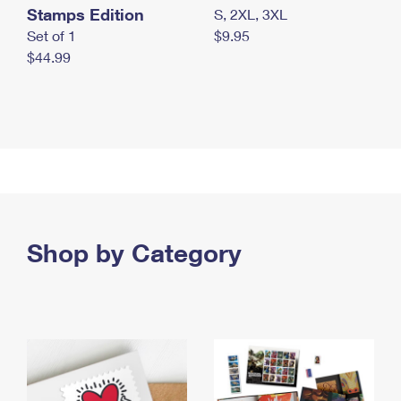
Stamps Edition
S, 2XL, 3XL
Set of 1
$9.95
$44.99
Shop by Category