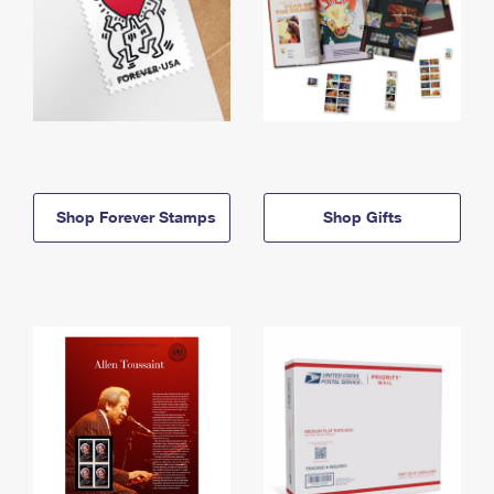
Shop Forever Stamps
Shop Gifts