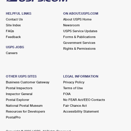
HELPFUL LINKS
ON ABOUT.USPS.COM
Contact Us
About USPS Home
Site Index
Newsroom
FAQs
USPS Service Updates
Feedback
Forms & Publications
Government Services
USPS JOBS
Rights & Permissions
Careers
OTHER USPS SITES
LEGAL INFORMATION
Business Customer Gateway
Privacy Policy
Postal Inspectors
Terms of Use
Inspector General
FOIA
Postal Explorer
No FEAR Act/EEO Contacts
National Postal Museum
Fair Chance Act
Resources for Developers
Accessibility Statement
PostalPro