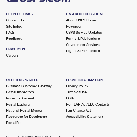
HELPFUL LINKS
ON ABOUT.USPS.COM
Contact Us
About USPS Home
Site Index
Newsroom
FAQs
USPS Service Updates
Feedback
Forms & Publications
Government Services
USPS JOBS
Rights & Permissions
Careers
OTHER USPS SITES
LEGAL INFORMATION
Business Customer Gateway
Privacy Policy
Postal Inspectors
Terms of Use
Inspector General
FOIA
Postal Explorer
No FEAR Act/EEO Contacts
National Postal Museum
Fair Chance Act
Resources for Developers
Accessibility Statement
PostalPro