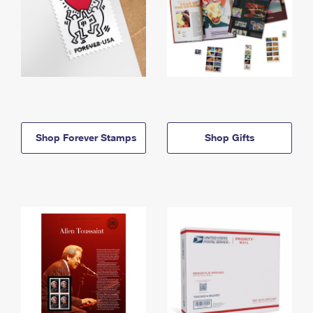
Shop Forever Stamps
Shop Gifts