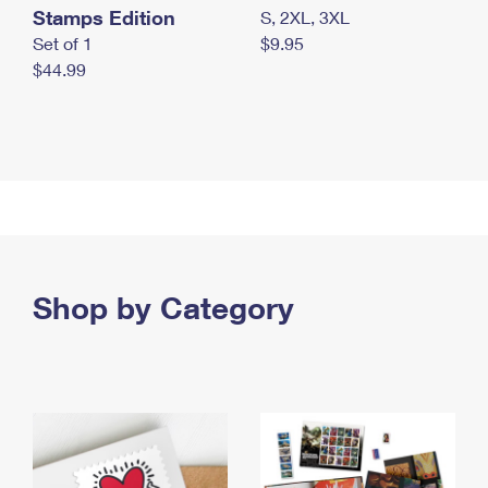
Stamps Edition
S, 2XL, 3XL
Set of 1
$9.95
$44.99
Shop by Category