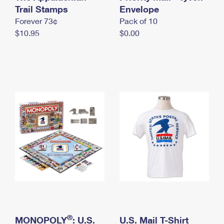
International Business Shipping
Trail Stamps
First-Class Mail International
Envelope
Money Orders
Forever 73¢
Pack of 10
Managing Business Mail
Filing an International Claim
Filing a Claim
$10.95
$0.00
USPS & Web Tools APIs
Requesting an International Refund
Requesting a Refund
Prices
®
MONOPOLY
: U.S.
U.S. Mail T-Shirt