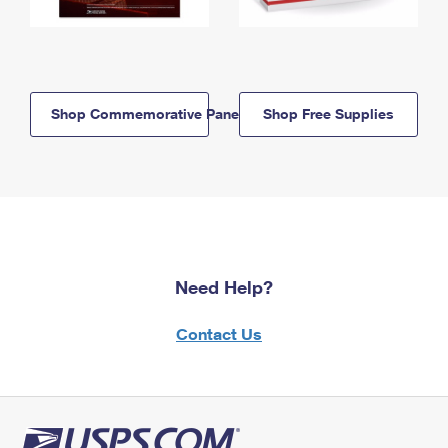
Shop Commemorative Panels
Shop Free Supplies
Need Help?
Contact Us