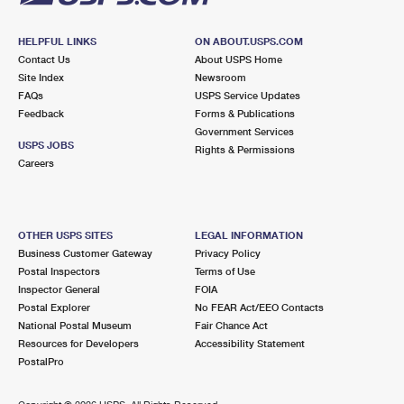
HELPFUL LINKS
ON ABOUT.USPS.COM
Contact Us
About USPS Home
Site Index
Newsroom
FAQs
USPS Service Updates
Feedback
Forms & Publications
Government Services
USPS JOBS
Rights & Permissions
Careers
OTHER USPS SITES
LEGAL INFORMATION
Business Customer Gateway
Privacy Policy
Postal Inspectors
Terms of Use
Inspector General
FOIA
Postal Explorer
No FEAR Act/EEO Contacts
National Postal Museum
Fair Chance Act
Resources for Developers
Accessibility Statement
PostalPro