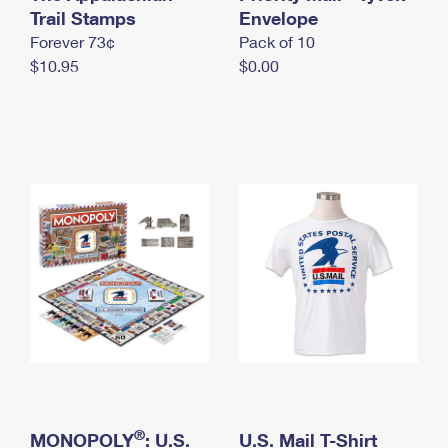
International Business Shipping
Trail Stamps
First-Class Mail International
Envelope
Money Orders
Forever 73¢
Pack of 10
Managing Business Mail
Filing an International Claim
Filing a Claim
$10.95
$0.00
USPS & Web Tools APIs
Requesting an International Refund
Requesting a Refund
Prices
®
MONOPOLY
: U.S.
U.S. Mail T-Shirt