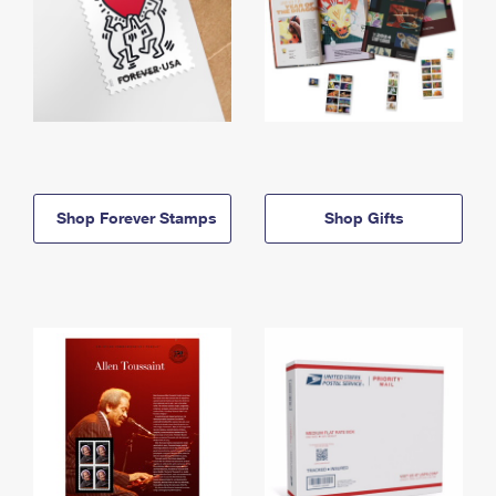
Shop Forever Stamps
Shop Gifts