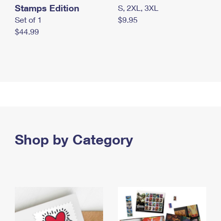
Stamps Edition
S, 2XL, 3XL
Set of 1
$9.95
$44.99
Shop by Category