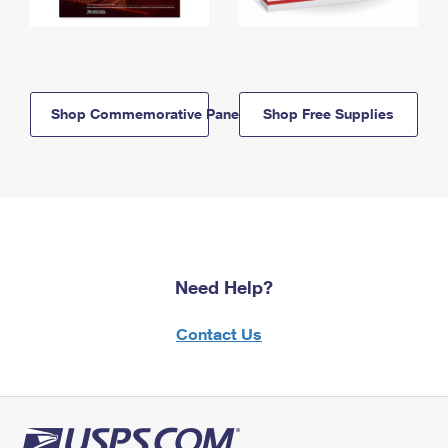
Shop Commemorative Panels
Shop Free Supplies
Need Help?
Contact Us