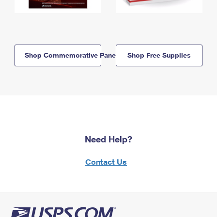
Shop Commemorative Panels
Shop Free Supplies
Need Help?
Contact Us