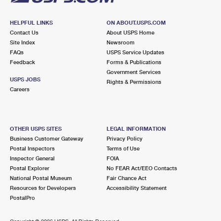
HELPFUL LINKS
ON ABOUT.USPS.COM
Contact Us
About USPS Home
Site Index
Newsroom
FAQs
USPS Service Updates
Feedback
Forms & Publications
Government Services
USPS JOBS
Rights & Permissions
Careers
OTHER USPS SITES
LEGAL INFORMATION
Business Customer Gateway
Privacy Policy
Postal Inspectors
Terms of Use
Inspector General
FOIA
Postal Explorer
No FEAR Act/EEO Contacts
National Postal Museum
Fair Chance Act
Resources for Developers
Accessibility Statement
PostalPro