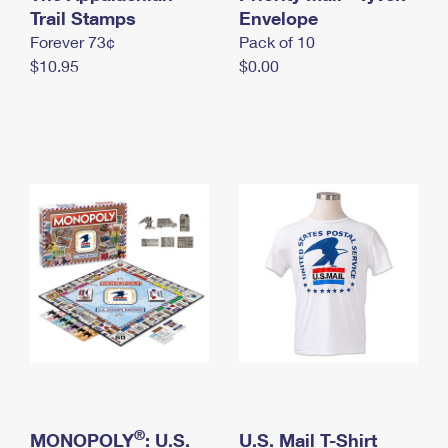
International Business Shipping
Trail Stamps
First-Class Mail International
Envelope
Money Orders
Forever 73¢
Pack of 10
Managing Business Mail
Filing an International Claim
Filing a Claim
$10.95
$0.00
USPS & Web Tools APIs
Requesting an International Refund
Requesting a Refund
Prices
®
MONOPOLY
: U.S.
U.S. Mail T-Shirt