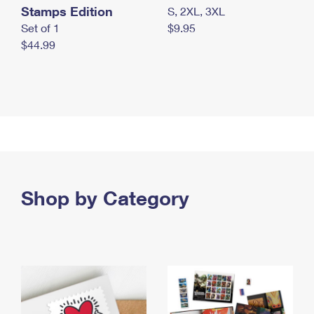
Stamps Edition
S, 2XL, 3XL
Set of 1
$9.95
$44.99
Shop by Category