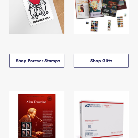
Shop Forever Stamps
Shop Gifts