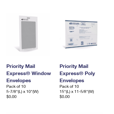
International Business Shipping
First-Class Mail International
Money Orders
Managing Business Mail
Filing an International Claim
Filing a Claim
USPS & Web Tools APIs
Requesting an International Refund
Requesting a Refund
Prices
Priority Mail
Priority Mail
Express® Window
Express® Poly
Envelopes
Envelopes
Pack of 10
Pack of 10
5-7/8"(L) x 10"(W)
15"(L) x 11-5/8"(W)
$0.00
$0.00