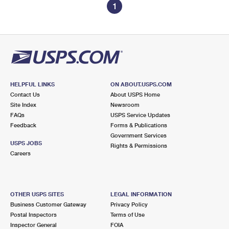
1
HELPFUL LINKS
ON ABOUT.USPS.COM
Contact Us
About USPS Home
Site Index
Newsroom
FAQs
USPS Service Updates
Feedback
Forms & Publications
Government Services
USPS JOBS
Rights & Permissions
Careers
OTHER USPS SITES
LEGAL INFORMATION
Business Customer Gateway
Privacy Policy
Postal Inspectors
Terms of Use
Inspector General
FOIA