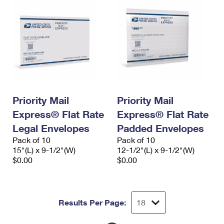
Priority Mail
Priority Mail
Express® Flat Rate
Express® Flat Rate
Legal Envelopes
Padded Envelopes
Pack of 10
Pack of 10
15"(L) x 9-1/2"(W)
12-1/2"(L) x 9-1/2"(W)
$0.00
$0.00
Results Per Page: