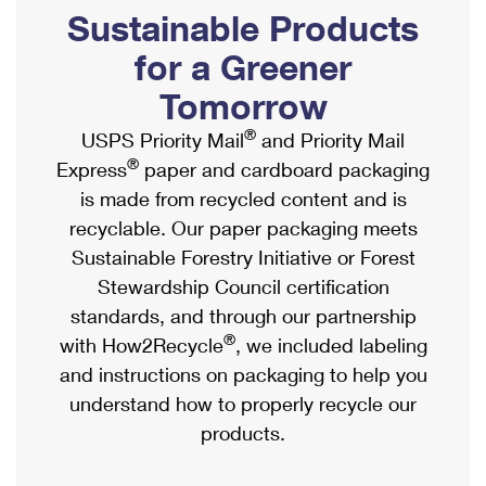
PO Boxes
Customized Direct Mail
Sustainable Products
Ship to USPS Smart Locker
Shipping Internationally Online
Mailbox Guidelines
Political Mail
for a Greener
Label Broker
International Insurance & Extra Services
Mail for the Deceased
Tomorrow
Promotions & Incentives
Custom Mail, Cards, & Envelopes
Completing Customs Forms
®
USPS Priority Mail
and Priority Mail
Informed Delivery Marketing
Postage Prices
®
Express
paper and cardboard packaging
Military & Diplomatic Mail
USPS Connect
is made from recycled content and is
Mail & Shipping Services
Sending Money Abroad
recyclable. Our paper packaging meets
eCommerce
Priority Mail Express
Sustainable Forestry Initiative or Forest
Passports
Local
Stewardship Council certification
Priority Mail
Comparing International Shipping
standards, and through our partnership
Postage Options
Services
USPS Ground Advantage
®
with How2Recycle
, we included labeling
Verifying Postage
Priority Mail Express International
and instructions on packaging to help you
First-Class Mail
understand how to properly recycle our
Returns Services
Priority Mail International
Military & Diplomatic Mail
products.
Label Broker for Business
First-Class Package International Service
Redirecting a Package